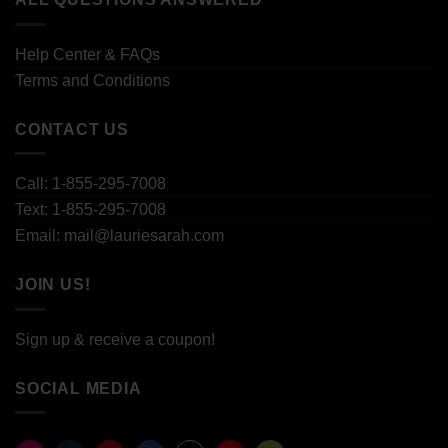
Help Center & FAQs
Terms and Conditions
CONTACT US
Call: 1-855-295-7008
Text: 1-855-295-7008
Email: mail@lauriesarah.com
JOIN US!
Sign up & receive a coupon!
SOCIAL MEDIA