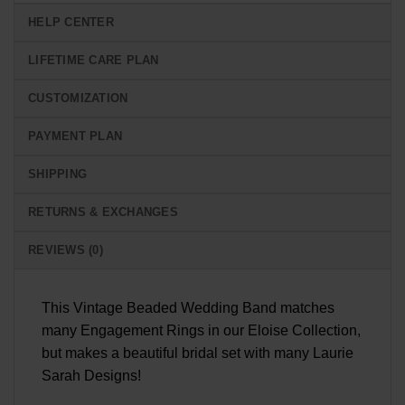
HELP CENTER
LIFETIME CARE PLAN
CUSTOMIZATION
PAYMENT PLAN
SHIPPING
RETURNS & EXCHANGES
REVIEWS (0)
This Vintage Beaded Wedding Band matches
many Engagement Rings in our Eloise Collection,
but makes a beautiful bridal set with many Laurie
Sarah Designs!