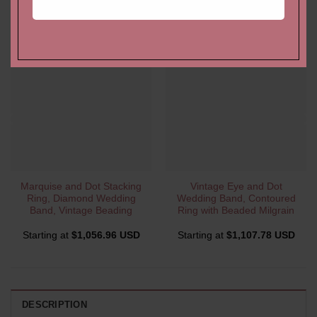
YOU MAY ALSO LIKE…
Marquise and Dot Stacking
Vintage Eye and Dot
Ring, Diamond Wedding
Wedding Band, Contoured
Band, Vintage Beading
Ring with Beaded Milgrain
Starting at
$
1,056.96 USD
Starting at
$
1,107.78 USD
DESCRIPTION