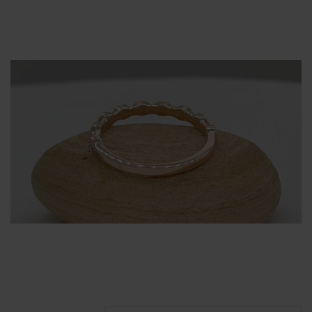
Alternative: