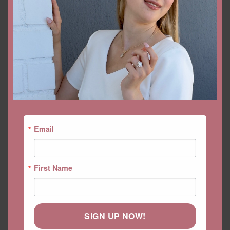
ADD TO CART
CUSTOMIZE THIS!
DROP A HINT
SKU:
LS5821
Categories:
Bands
,
Collections
,
Diamond Bands
,
Eloise
,
Feminine
Bands
Email
First Name
SIGN UP NOW!