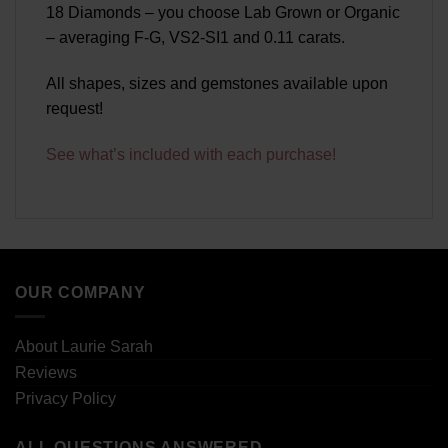
18 Diamonds – you choose Lab Grown or Organic
– averaging F-G, VS2-SI1 and 0.11 carats.
All shapes, sizes and gemstones available upon
request!
See what’s included with each purchase!
OUR COMPANY
About Laurie Sarah
Reviews
Privacy Policy
ALL QUESTIONS ANSWERED