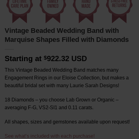
Vintage Beaded Wedding Band with
Marquise Shapes Filled with Diamonds
Starting at
922.32 USD
$
This Vintage Beaded Wedding Band matches many
Engagement Rings in our Eloise Collection, but makes a
beautiful bridal set with many Laurie Sarah Designs!
18 Diamonds – you choose Lab Grown or Organic –
averaging F-G, VS2-SI1 and 0.11 carats.
All shapes, sizes and gemstones available upon request!
See what’s included with each purchase!