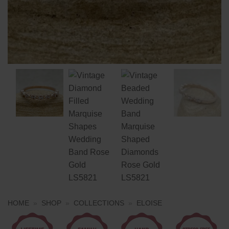
HOME
»
SHOP
»
COLLECTIONS
»
ELOISE