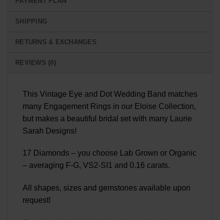
PAYMENT PLAN
SHIPPING
RETURNS & EXCHANGES
REVIEWS (0)
This Vintage Eye and Dot Wedding Band matches
many Engagement Rings in our Eloise Collection,
but makes a beautiful bridal set with many Laurie
Sarah Designs!
17 Diamonds – you choose Lab Grown or Organic
– averaging F-G, VS2-SI1 and 0.16 carats.
All shapes, sizes and gemstones available upon
request!