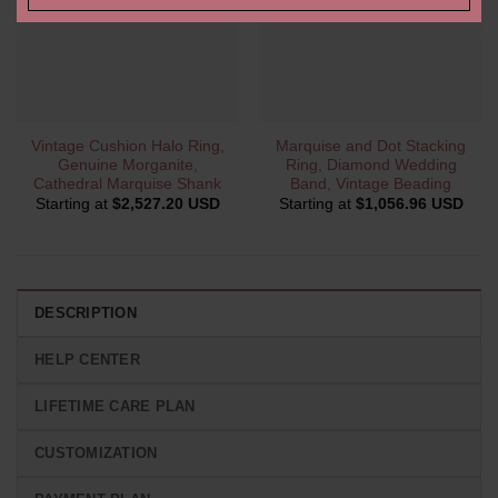
Vintage Cushion Halo Ring,
Marquise and Dot Stacking
Genuine Morganite,
Ring, Diamond Wedding
Cathedral Marquise Shank
Band, Vintage Beading
Starting at
$
2,527.20 USD
Starting at
$
1,056.96 USD
DESCRIPTION
HELP CENTER
LIFETIME CARE PLAN
CUSTOMIZATION