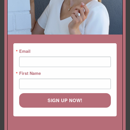
Categories:
Bands
,
Collections
,
Diamond Bands
,
Eloise
,
Feminine
Bands
Email
First Name
YOU MAY ALSO LIKE…
SIGN UP NOW!