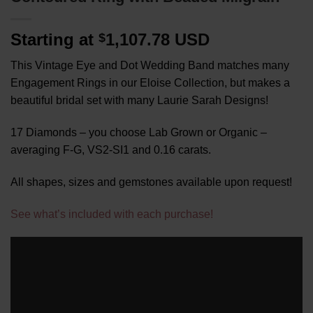
Starting at
1,107.78 USD
$
This Vintage Eye and Dot Wedding Band matches many
Engagement Rings in our Eloise Collection, but makes a
beautiful bridal set with many Laurie Sarah Designs!
17 Diamonds – you choose Lab Grown or Organic –
averaging F-G, VS2-SI1 and 0.16 carats.
All shapes, sizes and gemstones available upon request!
See what’s included with each purchase!