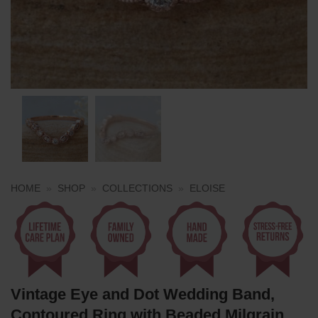
HOME
»
SHOP
»
COLLECTIONS
»
ELOISE
Vintage Eye and Dot Wedding Band,
Contoured Ring with Beaded Milgrain