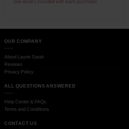
See what’s included with each purchase!
OUR COMPANY
About Laurie Sarah
Reviews
Privacy Policy
ALL QUESTIONS ANSWERED
Help Center & FAQs
Terms and Conditions
CONTACT US