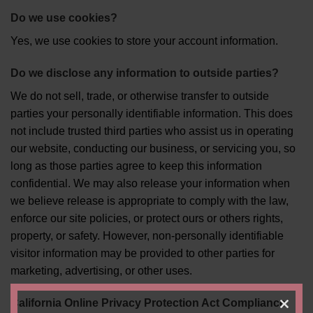
Do we use cookies?
Yes, we use cookies to store your account information.
Do we disclose any information to outside parties?
We do not sell, trade, or otherwise transfer to outside
parties your personally identifiable information. This does
not include trusted third parties who assist us in operating
our website, conducting our business, or servicing you, so
long as those parties agree to keep this information
confidential. We may also release your information when
we believe release is appropriate to comply with the law,
enforce our site policies, or protect ours or others rights,
property, or safety. However, non-personally identifiable
visitor information may be provided to other parties for
marketing, advertising, or other uses.
California Online Privacy Protection Act Compliance