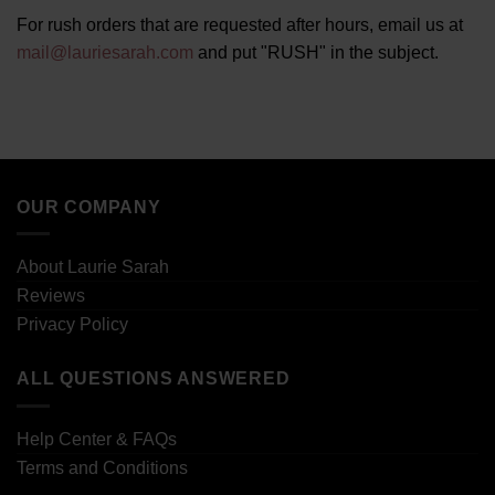
For rush orders that are requested after hours, email us at
mail@lauriesarah.com
and put "RUSH" in the subject.
OUR COMPANY
About Laurie Sarah
Reviews
Privacy Policy
ALL QUESTIONS ANSWERED
Help Center & FAQs
Terms and Conditions