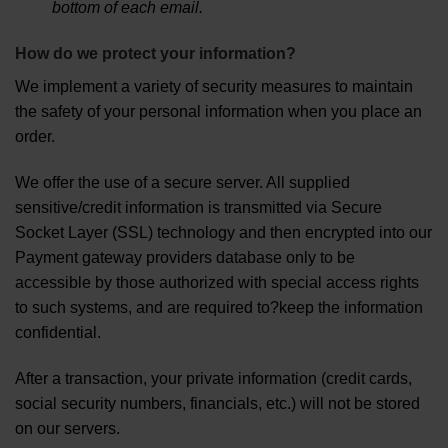
bottom of each email.
How do we protect your information?
We implement a variety of security measures to maintain
the safety of your personal information when you place an
order.
We offer the use of a secure server. All supplied
sensitive/credit information is transmitted via Secure
Socket Layer (SSL) technology and then encrypted into our
Payment gateway providers database only to be
accessible by those authorized with special access rights
to such systems, and are required to?keep the information
confidential.
After a transaction, your private information (credit cards,
social security numbers, financials, etc.) will not be stored
on our servers.