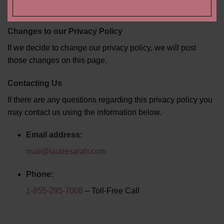
physical media, and promotional items.
Changes to our Privacy Policy
If we decide to change our privacy policy, we will post
those changes on this page.
Contacting Us
If there are any questions regarding this privacy policy you
may contact us using the information below.
Email address:
mail@lauriesarah.com
Phone:
1-855-295-7008
– Toll-Free Call