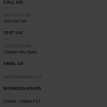
CALL US!
1-855-295-7008
Toll-Free Call
TEXT US!
1-855-295-7008
Charges May Apply
EMAIL US
mail@lauriesarah.com
BUSINESS HOURS
8:30am - 5:00pm PST