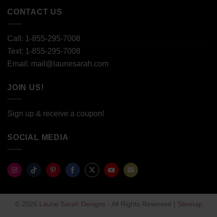
CONTACT US
Call: 1-855-295-7008
Text: 1-855-295-7008
Email: mail@lauriesarah.com
JOIN US!
Sign up & receive a coupon!
SOCIAL MEDIA
Share
Share
Share
Share
Share
Share
Share
on
on
on
on
on
on
on
© 2026
Laurie Sarah Designs
- All Rights Reserved |
Sitemap
Instagram
TikTok
Pinterest
Facebook
Twitter
YouTube
Email