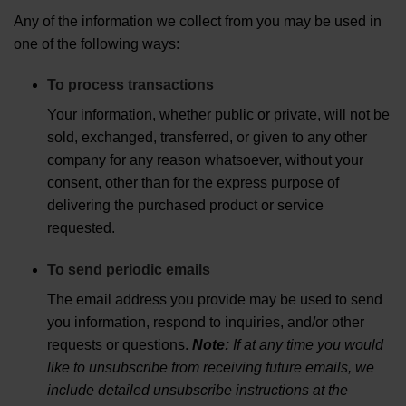
Any of the information we collect from you may be used in
one of the following ways:
To process transactions
Your information, whether public or private, will not be
sold, exchanged, transferred, or given to any other
company for any reason whatsoever, without your
consent, other than for the express purpose of
delivering the purchased product or service
requested.
To send periodic emails
The email address you provide may be used to send
you information, respond to inquiries, and/or other
requests or questions.
Note:
If at any time you would
like to unsubscribe from receiving future emails, we
include detailed unsubscribe instructions at the