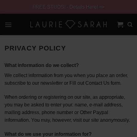
FREE STUDS! - Details Here! =>
Skip
to
content
Skip
Navigation
PRIVACY POLICY
What information do we collect?
We collect information from you when you place an order,
subscribe to our newsletter or Fill out Contact Us form.
When ordering or registering on our site, as appropriate,
you may be asked to enter your: name, e-mail address,
mailing address, phone number or Other Paypal
information. You may, however, visit our site anonymously.
What do we use your information for?