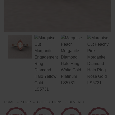
HOME
»
SHOP
»
COLLECTIONS
»
BEVERLY