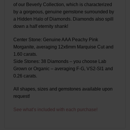
of our Beverly Collection, which is characterized
by a gorgeous, genuine gemstone surrounded by
a Hidden Halo of Diamonds. Diamonds also spill
down a half eternity shank!
Center Stone: Genuine AAA Peachy Pink
Morganite, averaging 12x6mm Marquise Cut and
1.60 carats.
Side Stones: 38 Diamonds – you choose Lab
Grown or Organic – averaging F-G, VS2-SI1 and
0.26 carats.
All shapes, sizes and gemstones available upon
request!
See what’s included with each purchase!