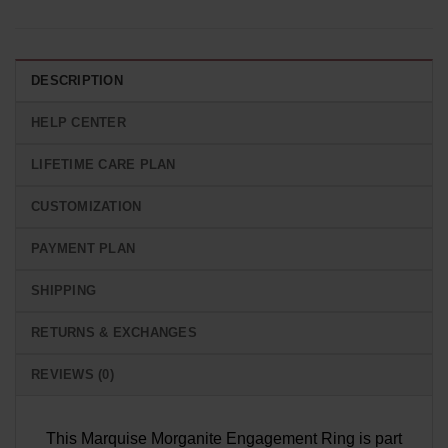
DESCRIPTION
HELP CENTER
LIFETIME CARE PLAN
CUSTOMIZATION
PAYMENT PLAN
SHIPPING
RETURNS & EXCHANGES
REVIEWS (0)
This Marquise Morganite Engagement Ring is part