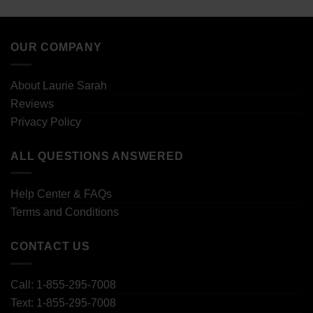
OUR COMPANY
About Laurie Sarah
Reviews
Privacy Policy
ALL QUESTIONS ANSWERED
Help Center & FAQs
Terms and Conditions
CONTACT US
Call: 1-855-295-7008
Text: 1-855-295-7008