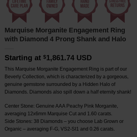
Marquise Morganite Engagement Ring
with Diamond 4 Prong Shank and Halo
Starting at
1,861.74 USD
$
This Marquise Morganite Engagement Ring is part of our
Beverly Collection, which is characterized by a gorgeous,
genuine gemstone surrounded by a Hidden Halo of
Diamonds. Diamonds also spill down a half eternity shank!
Center Stone: Genuine AAA Peachy Pink Morganite,
averaging 12x6mm Marquise Cut and 1.60 carats.
Side Stones: 38 Diamonds – you choose Lab Grown or
Organic – averaging F-G, VS2-SI1 and 0.26 carats.