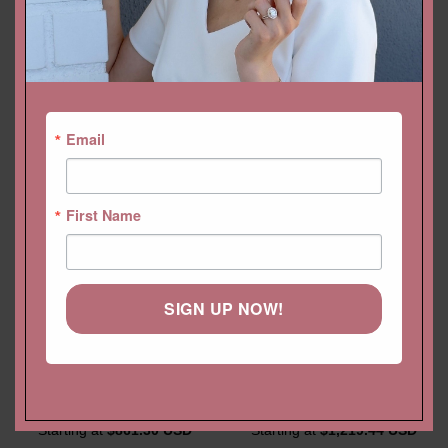
YOU MAY ALSO LIKE…
Email
First Name
SIGN UP NOW!
Morganite Crown Wedding
Classic Diamond Wedding
Band with Round, Pear
Band Full Eternity Ring with
Peachy Pink Morganites
4 Prong Style
Starting at
$
861.30 USD
Starting at
$
1,219.44 USD