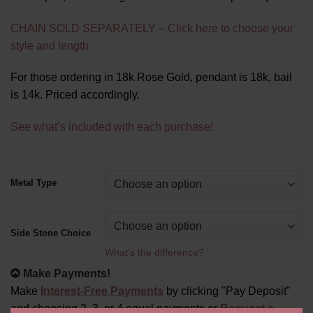
CHAIN SOLD SEPARATELY – Click here to choose your
style and length
For those ordering in 18k Rose Gold, pendant is 18k, bail
is 14k. Priced accordingly.
See what’s included with each purchase!
Alternative:
Metal Type
Side Stone Choice
What's the difference?
Make Payments!
Make
Interest-Free Payments
by clicking "Pay Deposit"
and choosing 2, 3, or 4 equal payments or
Request a