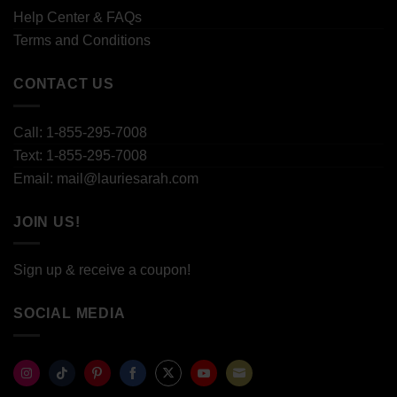
Help Center & FAQs
Terms and Conditions
CONTACT US
Call: 1-855-295-7008
Text: 1-855-295-7008
Email: mail@lauriesarah.com
JOIN US!
Sign up & receive a coupon!
SOCIAL MEDIA
Share
Share
Share
Share
Share
Share
Share