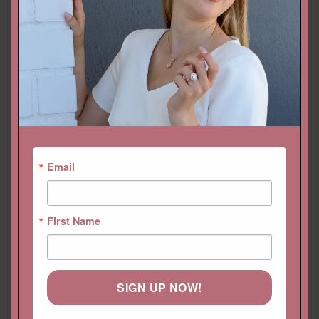
YOU MAY ALSO LIKE…
Email
First Name
SIGN UP NOW!
Radiant Cut Genuine
Trillion Morganite