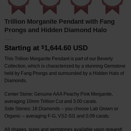
Trillion Morganite Pendant with Fang
Prongs and Hidden Diamond Halo
Starting at
1,644.60 USD
$
This Trillion Morganite Pendant is part of our Beverly
Collection, which is characterized by a stunning Gemstone
held by Fang Prongs and surrounded by a Hidden Halo of
Diamonds.
Center Stone: Genuine AAA Peachy Pink Morganite,
averaging 10mm Trillion Cut and 3.00 carats.
Side Stones: 18 Diamonds – you choose Lab Grown or
Organic – averaging F-G, VS2-SI1 and 0.09 carats.
All shapes, sizes and gemstones available upon request!