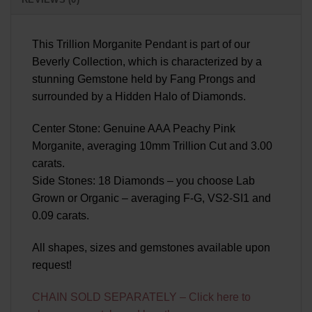
This Trillion Morganite Pendant is part of our
Beverly Collection, which is characterized by a
stunning Gemstone held by Fang Prongs and
surrounded by a Hidden Halo of Diamonds.
Center Stone: Genuine AAA Peachy Pink
Morganite, averaging 10mm Trillion Cut and 3.00
carats.
Side Stones: 18 Diamonds – you choose Lab
Grown or Organic – averaging F-G, VS2-SI1 and
0.09 carats.
All shapes, sizes and gemstones available upon
request!
CHAIN SOLD SEPARATELY – Click here to