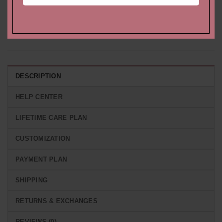
Morganite and Diamond
Engagement Ring with
Hidden Halo Engagement
Hidden Halo of White
Ring
Diamonds
Starting at
$
1,907.64 USD
Starting at
$
1,773.54 USD
DESCRIPTION
HELP CENTER
LIFETIME CARE PLAN
CUSTOMIZATION
PAYMENT PLAN
SHIPPING
RETURNS & EXCHANGES
REVIEWS (0)