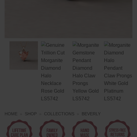
HOME
»
SHOP
»
COLLECTIONS
»
BEVERLY