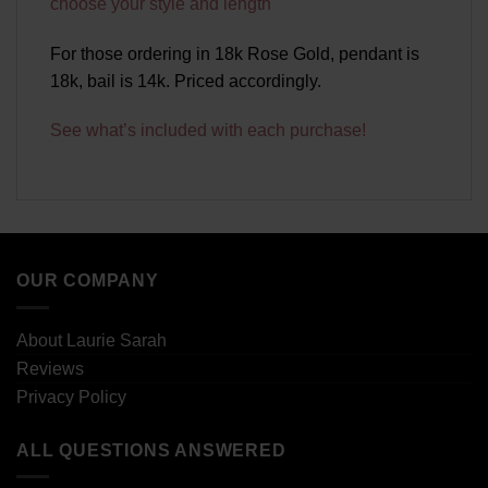
choose your style and length
For those ordering in 18k Rose Gold, pendant is
18k, bail is 14k. Priced accordingly.
See what’s included with each purchase!
OUR COMPANY
About Laurie Sarah
Reviews
Privacy Policy
ALL QUESTIONS ANSWERED