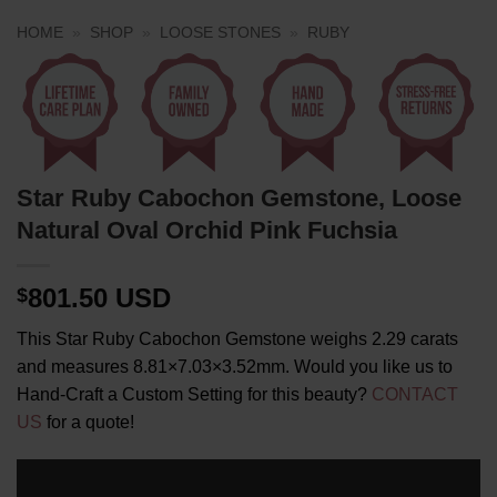
HOME
»
SHOP
»
LOOSE STONES
»
RUBY
Star Ruby Cabochon Gemstone, Loose
Natural Oval Orchid Pink Fuchsia
801.50 USD
$
This Star Ruby Cabochon Gemstone weighs 2.29 carats
and measures 8.81×7.03×3.52mm. Would you like us to
Hand-Craft a Custom Setting for this beauty?
CONTACT
US
for a quote!