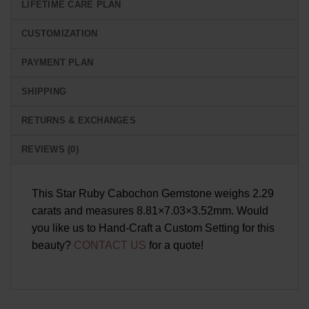
LIFETIME CARE PLAN
CUSTOMIZATION
PAYMENT PLAN
SHIPPING
RETURNS & EXCHANGES
REVIEWS (0)
This Star Ruby Cabochon Gemstone weighs 2.29
carats and measures 8.81×7.03×3.52mm. Would
you like us to Hand-Craft a Custom Setting for this
beauty?
CONTACT US
for a quote!