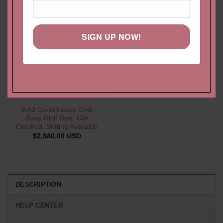
SIGN UP NOW!
2.40 Carat Loose Oval
Ruby Rich Red, GIA
Certified, Setting Available
$
2,880.00 USD
DESCRIPTION
HELP CENTER