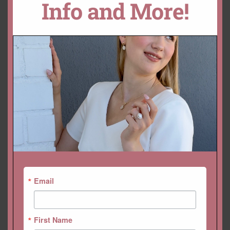
Info and More!
YOU MAY ALSO LIKE…
Email
Rectangular Cushion Loose
GIA Certified 2 Carat Ruby
Ruby Gemstone, GIA Blood
Oval Rich Dark Red Custom
Red 2.10ct 8x7mm
Setting Available
$
2,520.00 USD
$
2,808.00 USD
First Name