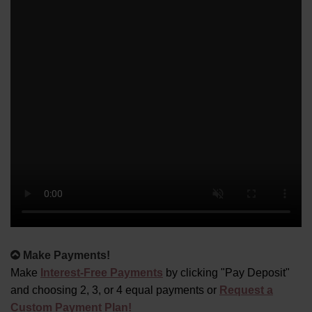
Alternative:
Make Payments!
Make
Interest-Free Payments
by clicking "Pay Deposit"
and choosing 2, 3, or 4 equal payments or
Request a
Custom Payment Plan!