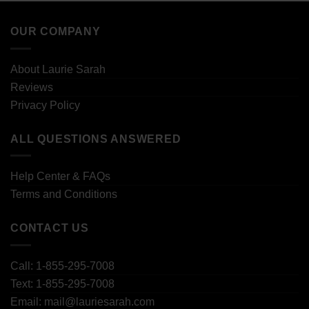
OUR COMPANY
About Laurie Sarah
Reviews
Privacy Policy
ALL QUESTIONS ANSWERED
Help Center & FAQs
Terms and Conditions
CONTACT US
Call: 1-855-295-7008
Text: 1-855-295-7008
Email: mail@lauriesarah.com