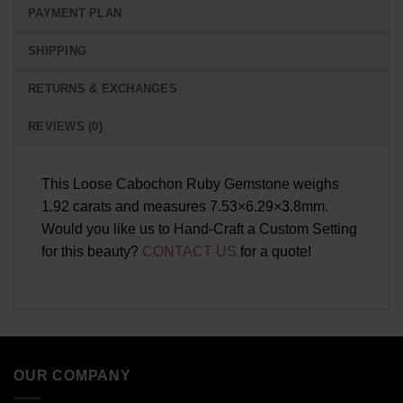
PAYMENT PLAN
SHIPPING
RETURNS & EXCHANGES
REVIEWS (0)
This Loose Cabochon Ruby Gemstone weighs
1.92 carats and measures 7.53×6.29×3.8mm.
Would you like us to Hand-Craft a Custom Setting
for this beauty?
CONTACT US
for a quote!
OUR COMPANY