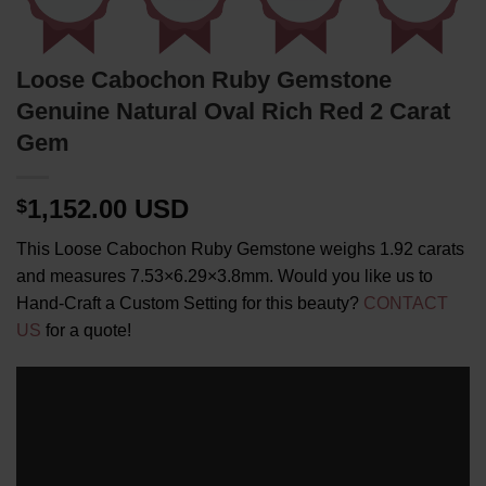
Loose Cabochon Ruby Gemstone
Genuine Natural Oval Rich Red 2 Carat
Gem
1,152.00 USD
$
This Loose Cabochon Ruby Gemstone weighs 1.92 carats
and measures 7.53×6.29×3.8mm. Would you like us to
Hand-Craft a Custom Setting for this beauty?
CONTACT
US
for a quote!