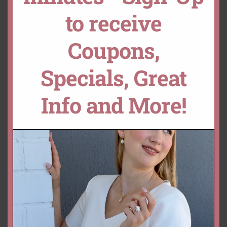
Loose Cabochon Ruby Gemstone Genuine Natural Oval Rich Re
OPTION
to receive
ADD TO CART
CUSTOMIZE THIS!
DROP A HINT
Coupons,
Specials, Great
SKU:
LSG1405
Categories:
Collections
,
Loose Stones
,
Ruby
Info and More!