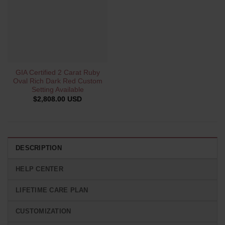
GIA Certified 2 Carat Ruby
Oval Rich Dark Red Custom
Setting Available
$
2,808.00 USD
DESCRIPTION
HELP CENTER
LIFETIME CARE PLAN
CUSTOMIZATION