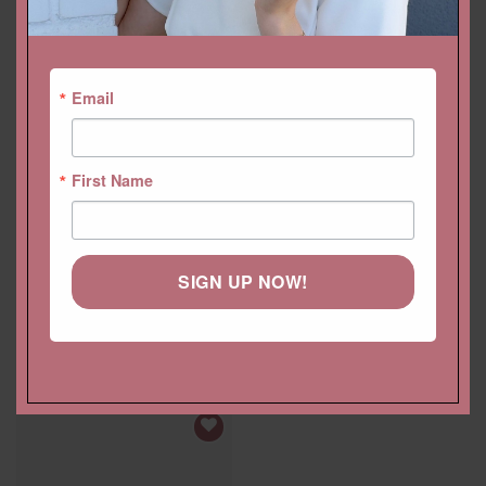
YOU MAY ALSO LIKE…
Email
First Name
SIGN UP NOW!
Rectangular Cushion Loose
2.40 Carat Loose Oval
Ruby Gemstone, GIA Blood
Ruby Rich Red, GIA
Red 2.10ct 8x7mm
Certified, Setting Available
$
2,520.00 USD
$
2,880.00 USD