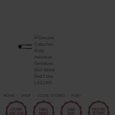
HOME
»
SHOP
»
LOOSE STONES
»
RUBY