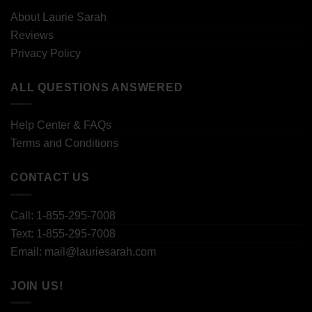
About Laurie Sarah
Reviews
Privacy Policy
ALL QUESTIONS ANSWERED
Help Center & FAQs
Terms and Conditions
CONTACT US
Call: 1-855-295-7008
Text: 1-855-295-7008
Email: mail@lauriesarah.com
JOIN US!