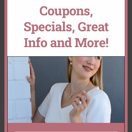
Coupons,
Oval Padparadscha
Dark Orange Pink Sapphire
Sapphire – Genuine Loose
– Genuine Loose 8x6mm
Specials, Great
9x6mm Oval Cut, 2 Carats
Oval Cut, 1.8 Carats
– GIA Certified
$
7,096.75 USD
$
900.01 USD
Info and More!
Genuine Orange-Pink
Sapphire – Loose 8x6mm
Oval Cut, 1.6 Carats –
Certified
$
3,226.00 USD