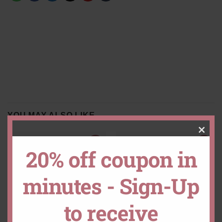
YOU MAY ALSO LIKE…
CLO
20% off coupon in
THIS
minutes - Sign-Up
MOD
to receive