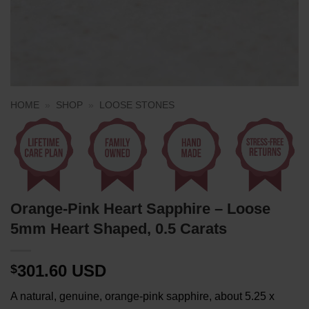
HOME
»
SHOP
»
LOOSE STONES
Orange-Pink Heart Sapphire – Loose
5mm Heart Shaped, 0.5 Carats
301.60 USD
$
A natural, genuine, orange-pink sapphire, about 5.25 x