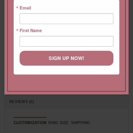
Email
HELP CENTER
First Name
LIFETIME CARE PLAN
CUSTOMIZATION
SIGN UP NOW!
PAYMENT PLAN
SHIPPING
RETURNS & EXCHANGES
REVIEWS (0)
CUSTOMIZATION
RING SIZE
SHIPPING