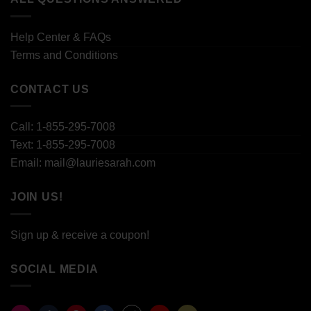
Help Center & FAQs
Terms and Conditions
CONTACT US
Call: 1-855-295-7008
Text: 1-855-295-7008
Email: mail@lauriesarah.com
JOIN US!
Sign up & receive a coupon!
SOCIAL MEDIA