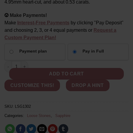
4.95mm heart-cut, and about 0.53 carats.
Alternative:
Make Payments!
Make
Interest-Free Payments
by clicking "Pay Deposit"
and choosing 2, 3, or 4 equal payments or
Request a
Custom Payment Plan!
CHOOSE
Payment plan
Pay in Full
YOUR
PAYMENT
Orange-Pink Heart Sapphire - Loose 5mm Heart Shaped, 0.5 Car
OPTION
ADD TO CART
CUSTOMIZE THIS!
DROP A HINT
SKU:
LSG1302
Categories:
Loose Stones
,
Sapphire