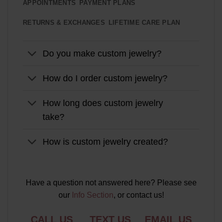
APPOINTMENTS
PAYMENT PLANS
RETURNS & EXCHANGES
LIFETIME CARE PLAN
Do you make custom jewelry?
How do I order custom jewelry?
How long does custom jewelry
take?
How is custom jewelry created?
Have a question not answered here? Please see
our
Info Section
, or contact us!
CALL US
TEXT US
EMAIL US