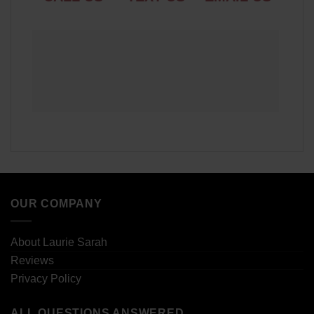
OUR COMPANY
About Laurie Sarah
Reviews
Privacy Policy
ALL QUESTIONS ANSWERED