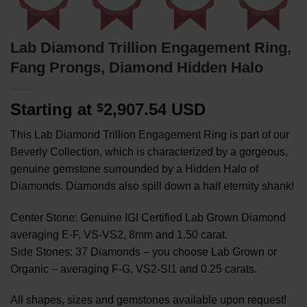
Lab Diamond Trillion Engagement Ring,
Fang Prongs, Diamond Hidden Halo
Starting at
2,907.54 USD
$
This Lab Diamond Trillion Engagement Ring is part of our
Beverly Collection, which is characterized by a gorgeous,
genuine gemstone surrounded by a Hidden Halo of
Diamonds. Diamonds also spill down a half eternity shank!
Center Stone: Genuine IGI Certified Lab Grown Diamond
averaging E-F, VS-VS2, 8mm and 1.50 carat.
Side Stones: 37 Diamonds – you choose Lab Grown or
Organic – averaging F-G, VS2-SI1 and 0.25 carats.
All shapes, sizes and gemstones available upon request!