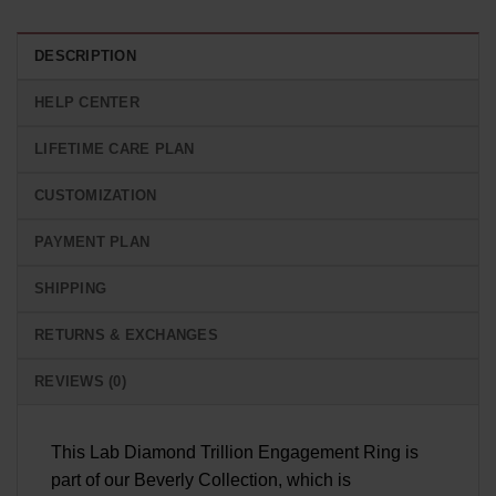
DESCRIPTION
HELP CENTER
LIFETIME CARE PLAN
CUSTOMIZATION
PAYMENT PLAN
SHIPPING
RETURNS & EXCHANGES
REVIEWS (0)
This Lab Diamond Trillion Engagement Ring is
part of our Beverly Collection, which is