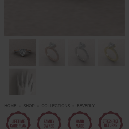
HOME
»
SHOP
»
COLLECTIONS
»
BEVERLY