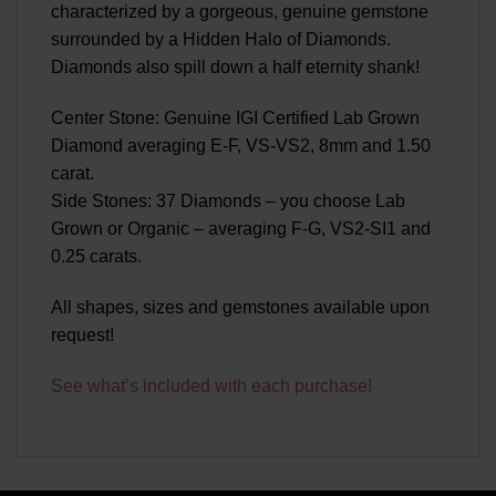
characterized by a gorgeous, genuine gemstone
surrounded by a Hidden Halo of Diamonds.
Diamonds also spill down a half eternity shank!
Center Stone: Genuine IGI Certified Lab Grown
Diamond averaging E-F, VS-VS2, 8mm and 1.50
carat.
Side Stones: 37 Diamonds – you choose Lab
Grown or Organic – averaging F-G, VS2-SI1 and
0.25 carats.
All shapes, sizes and gemstones available upon
request!
See what’s included with each purchase!