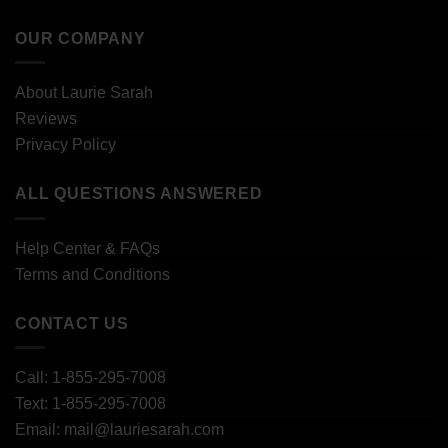
OUR COMPANY
About Laurie Sarah
Reviews
Privacy Policy
ALL QUESTIONS ANSWERED
Help Center & FAQs
Terms and Conditions
CONTACT US
Call: 1-855-295-7008
Text: 1-855-295-7008
Email: mail@lauriesarah.com