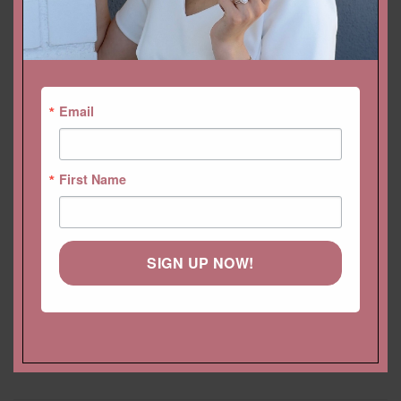
YOU MAY ALSO LIKE…
Email
First Name
SIGN UP NOW!
Half Eternity Diamond Band
Trillion Lab Diamond
with square 4 prong style,
Earrings with Diamond
stacking ring
Hidden Halo, Fang Prongs
Starting at
$
1,084.68 USD
Starting at
$
2,612.76 USD