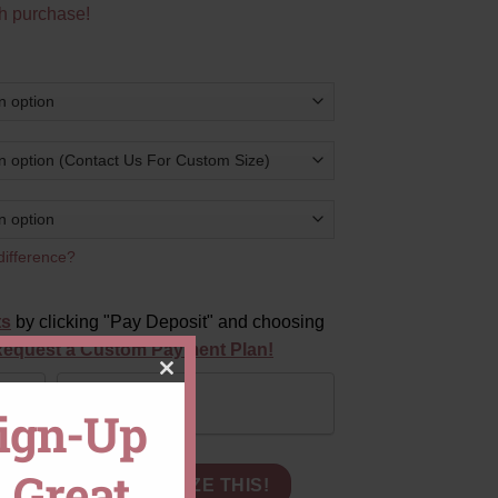
h purchase!
difference?
ts
by clicking "Pay Deposit" and choosing
equest a Custom Payment Plan!
CLOSE
Pay in Full
Sign-Up
THIS
 Great
GI Certified Lab Grown Diamond Hidden Halo quantity
MODULE
CART
CUSTOMIZE THIS!