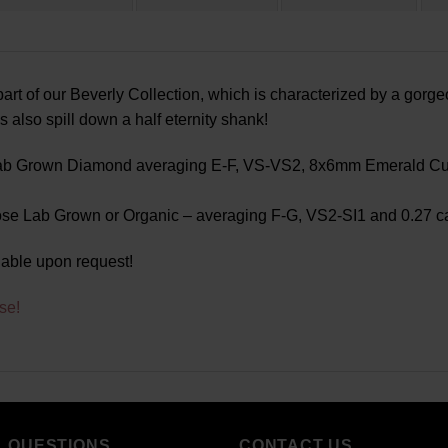
rt of our Beverly Collection, which is characterized by a gor
lso spill down a half eternity shank!
Lab Grown Diamond averaging E-F, VS-VS2, 8x6mm Emerald Cut,
se Lab Grown or Organic – averaging F-G, VS2-SI1 and 0.27 ca
lable upon request!
se!
L QUESTIONS
CONTACT US