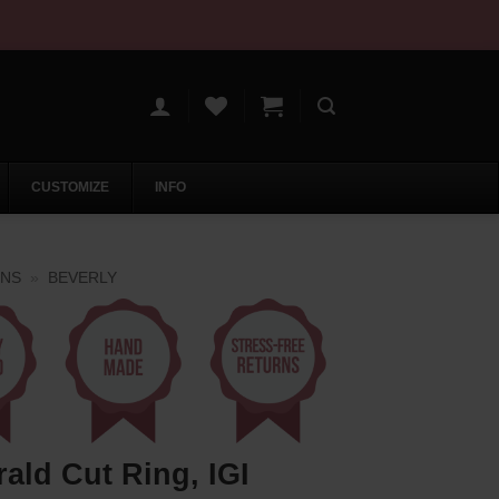
CUSTOMIZE
INFO
ONS
»
BEVERLY
ld Cut Ring, IGI