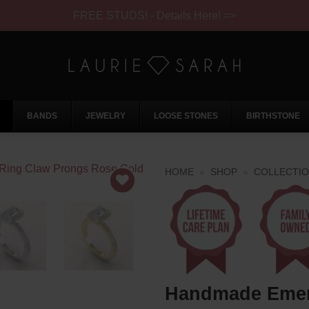
FREE STUDS! - Details Here! =>
BANDS
JEWELRY
LOOSE STONES
BIRTHSTONE
HOME
»
SHOP
»
COLLECTI
Handmade Emera