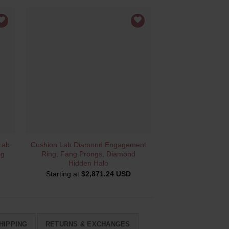
QUICK VIEW
Lab
Cushion Lab Diamond Engagement
ng
Ring, Fang Prongs, Diamond
Hidden Halo
Starting at
$
2,871.24 USD
HIPPING
RETURNS & EXCHANGES