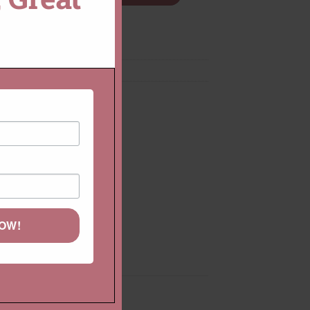
Diamond Rings
,
Rings
NOW!