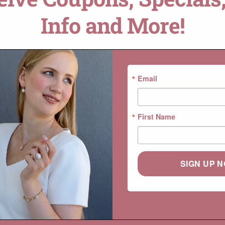
Info and More!
DROP A HINT
SKU:
LS5479
Categories:
Beverly
,
Collections
,
Email
First Name
SIGN UP 