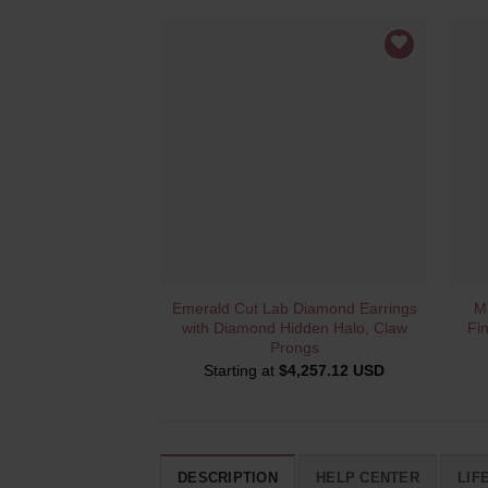
QUICK VIEW
Emerald Cut Lab Diamond Earrings
M
with Diamond Hidden Halo, Claw
Fi
Prongs
Starting at
$
4,257.12 USD
DESCRIPTION
HELP CENTER
LIF