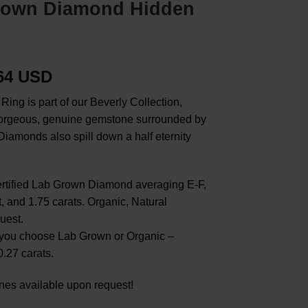
Grown Diamond Hidden
.64 USD
ng is part of our Beverly Collection,
 gorgeous, genuine gemstone surrounded by
iamonds also spill down a half eternity
ertified Lab Grown Diamond averaging E-F,
and 1.75 carats. Organic, Natural
uest.
you choose Lab Grown or Organic –
.27 carats.
nes available upon request!