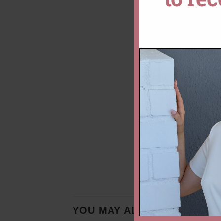
YOU MAY ALSO LIKE…