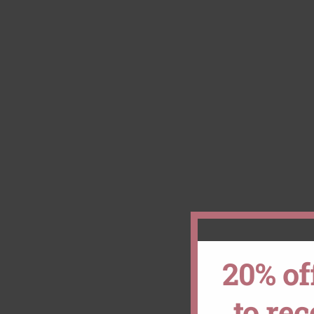
20% of
to re