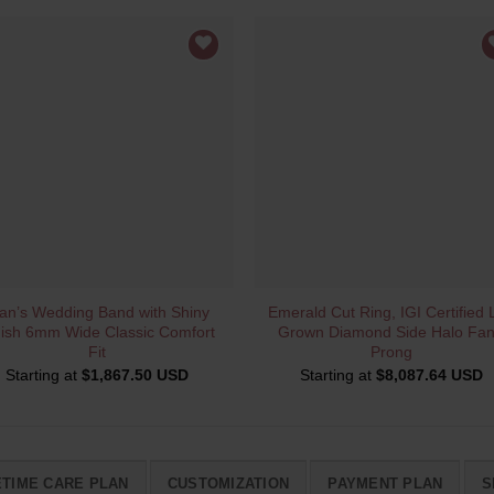
QUICK VIEW
QUICK VIEW
an’s Wedding Band with Shiny
Emerald Cut Ring, IGI Certified 
nish 6mm Wide Classic Comfort
Grown Diamond Side Halo Fa
Fit
Prong
Starting at
$
1,867.50 USD
Starting at
$
8,087.64 USD
ETIME CARE PLAN
CUSTOMIZATION
PAYMENT PLAN
S