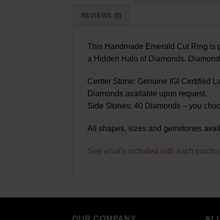
REVIEWS (0)
This Handmade Emerald Cut Ring is pa
a Hidden Halo of Diamonds. Diamonds a
Center Stone: Genuine IGI Certified 
Diamonds available upon request.
Side Stones: 40 Diamonds – you choo
All shapes, sizes and gemstones avai
See what’s included with each purcha
OUR COMPANY
AL