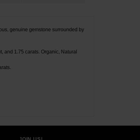
geous, genuine gemstone surrounded by
 and 1.75 carats. Organic, Natural
rats.
JOIN US!