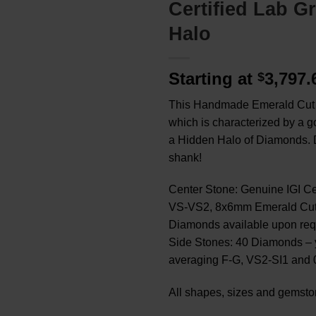
Certified Lab 
Halo
Starting at
3,797
$
This Handmade Emerald Cut Ri
which is characterized by a
a Hidden Halo of Diamonds. D
shank!
Center Stone: Genuine IGI C
VS-VS2, 8x6mm Emerald Cut, 
Diamonds available upon req
Side Stones: 40 Diamonds – 
averaging F-G, VS2-SI1 and 0
All shapes, sizes and gemsto