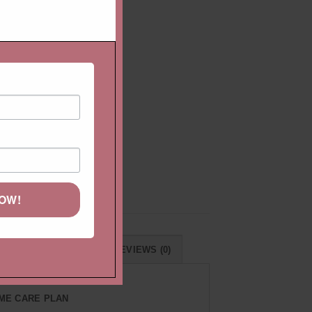
ire
r
NOW!
RNS & EXCHANGES
REVIEWS (0)
IME CARE PLAN