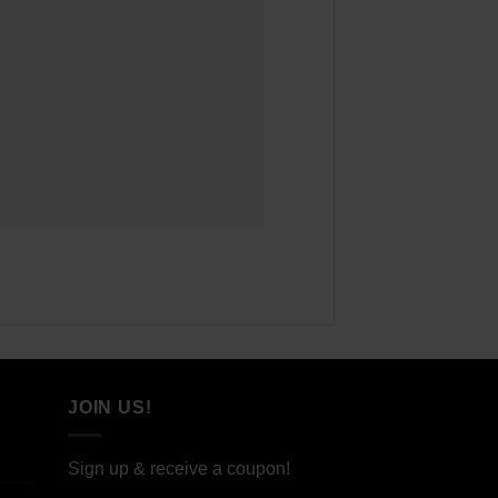
JOIN US!
Sign up & receive a coupon!