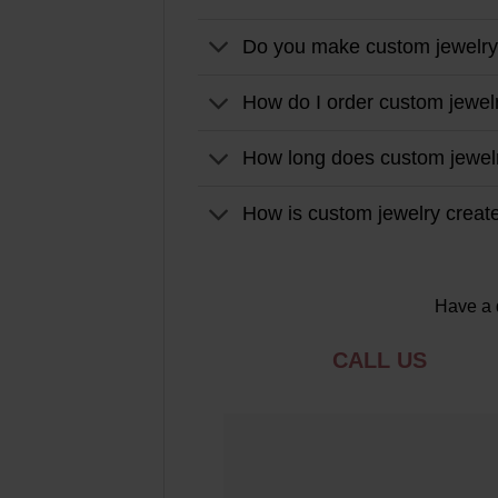
Do you make custom jewelr
How do I order custom jewel
How long does custom jewel
How is custom jewelry creat
Have a 
CALL US