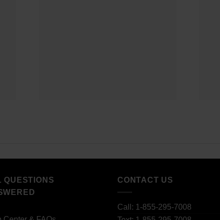
L QUESTIONS
CONTACT US
SWERED
Call: 1-855-295-7008
p Center & FAQs
Text: 1-855-295-7008