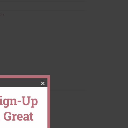
ire
CLOSE
Sign-Up
THIS
 Great
MODULE