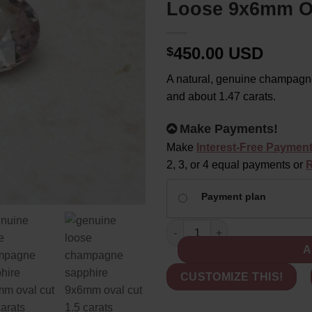
Loose 9x6mm Ov
450.00 USD
$
A natural, genuine champagne
and about 1.47 carats.
Alternative:
Make Payments!
Make
Interest-Free Paymen
2, 3, or 4 equal payments or
R
CHOOSE
Payment plan
YOUR
PAYMENT
Genuine Champagne Sapphire -
OPTION
A
CUSTOMIZE THIS!