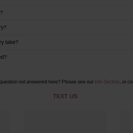
y?
ry?
ry take?
ed?
question not answered here? Please see our
Info Section
, or co
TEXT US