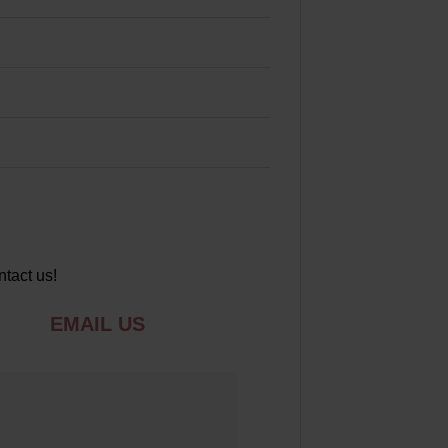
ntact us!
EMAIL US