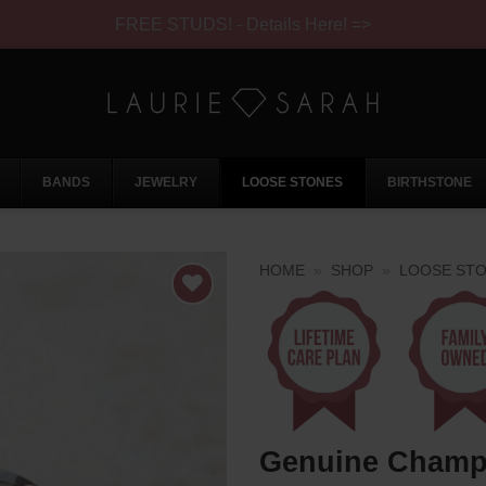
FREE STUDS! - Details Here! =>
BANDS
JEWELRY
LOOSE STONES
BIRTHSTONE
HOME
»
SHOP
»
LOOSE ST
Genuine Champ