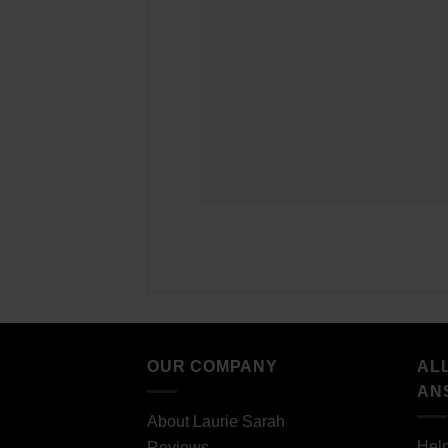
OUR COMPANY
AL
AN
About Laurie Sarah
Hel
Reviews