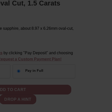
al Cut, 1.5 Carats
 sapphire, about 8.97 x 6.26mm oval-cut,
ts
by clicking "Pay Deposit" and choosing
equest a Custom Payment Plan!
Pay in Full
 Loose 9x6mm Oval Cut, 1.5 Carats quantity
DD TO CART
DROP A HINT