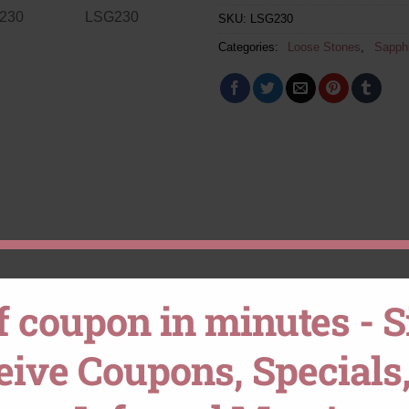
SKU:
LSG230
Categories:
Loose Stones
,
Sapph
f coupon in minutes - 
ceive Coupons, Specials,