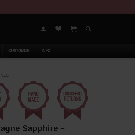
CUSTOMIZE
INFO
ONES
agne Sapphire –