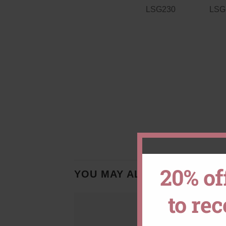
20% of
YOU MAY ALSO LIKE…
to re