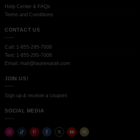
Help Center & FAQs
Terms and Conditions
CONTACT US
Call: 1-855-295-7008
Text: 1-855-295-7008
Email: mail@lauriesarah.com
JOIN US!
Sign up & receive a coupon!
SOCIAL MEDIA