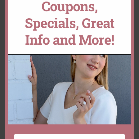
Coupons,
Specials, Great
YOU MAY ALSO LIKE…
Info and More!
Genuine True Pink Oval
Genuine Oval Peachy Pink
Morganites – 9x7mm –
Morganites Sizes 20x15mm
12x10mm
– 11x9mm
Starting at
$
494.00 USD
Starting at
$
422.00 USD