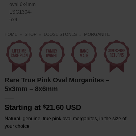
HOME
»
SHOP
»
LOOSE STONES
»
MORGANITE
Rare True Pink Oval Morganites –
5x3mm – 8x6mm
Starting at
21.60 USD
$
Natural, genuine, true pink oval morganites, in the size of
your choice.