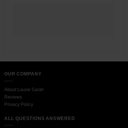
OUR COMPANY
About Laurie Sarah
Reviews
Privacy Policy
ALL QUESTIONS ANSWERED