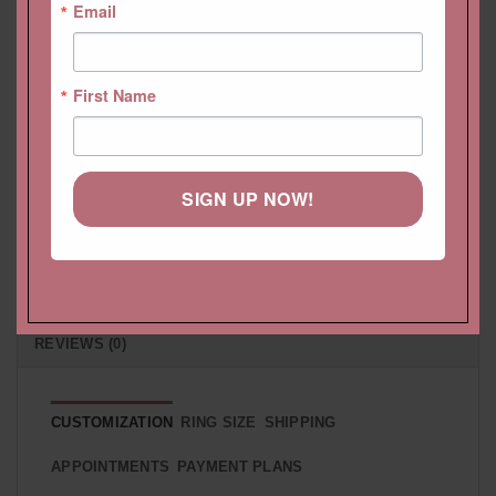
Email
HELP CENTER
First Name
LIFETIME CARE PLAN
CUSTOMIZATION
SIGN UP NOW!
PAYMENT PLAN
SHIPPING
RETURNS & EXCHANGES
REVIEWS (0)
CUSTOMIZATION
RING SIZE
SHIPPING
APPOINTMENTS
PAYMENT PLANS