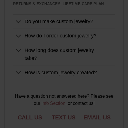
RETURNS & EXCHANGES
LIFETIME CARE PLAN
Do you make custom jewelry?
How do I order custom jewelry?
How long does custom jewelry
take?
How is custom jewelry created?
Have a question not answered here? Please see
our
Info Section
, or contact us!
CALL US
TEXT US
EMAIL US