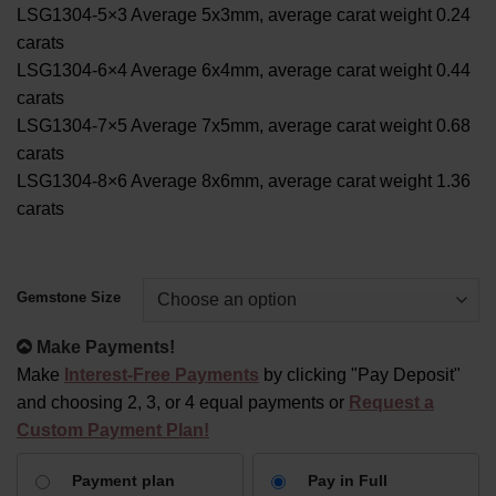
LSG1304-5×3 Average 5x3mm, average carat weight 0.24
carats
LSG1304-6×4 Average 6x4mm, average carat weight 0.44
carats
LSG1304-7×5 Average 7x5mm, average carat weight 0.68
carats
LSG1304-8×6 Average 8x6mm, average carat weight 1.36
carats
Alternative:
Gemstone Size
Make Payments!
Make
Interest-Free Payments
by clicking "Pay Deposit"
and choosing 2, 3, or 4 equal payments or
Request a
Custom Payment Plan!
CHOOSE
Payment plan
Pay in Full
YOUR