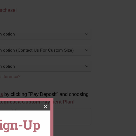
urchase!
difference?
ts
by clicking "Pay Deposit" and choosing
equest a Custom Payment Plan!
CLOSE
Pay in Full
Sign-Up
THIS