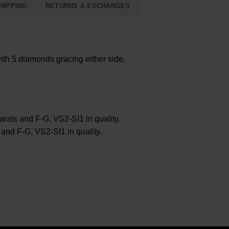
HIPPING
RETURNS & EXCHANGES
ith 5 diamonds gracing either side.
ats and F-G, VS2-SI1 in quality.
nd F-G, VS2-SI1 in quality.