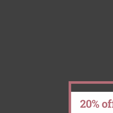
20% of