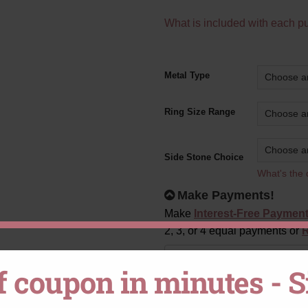
What is included with each p
Alternative:
Metal Type
Ring Size Range
Side Stone Choice
What's the 
Make Payments!
Make
Interest-Free Paymen
2, 3, or 4 equal payments or
R
CHOOSE
Payment plan
f coupon in minutes - 
YOUR
PAYMENT
OPTION