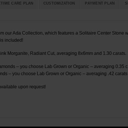
ETIME CARE PLAN
CUSTOMIZATION
PAYMENT PLAN
S
m our Ada Collection, which features a Solitaire Center Stone w
is included!
nk Morganite, Radiant Cut, averaging 8x6mm and 1.30 carats.
monds – you choose Lab Grown or Organic – averaging 0.35 car
s – you choose Lab Grown or Organic – averaging .42 carats a
vailable upon request!