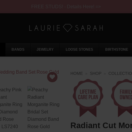
FREE STUDS! - Details Here! =>
BANDS
JEWELRY
LOOSE STONES
BIRTHSTONE
HOME
»
SHOP
»
COLLECTI
Radiant Cut Mor