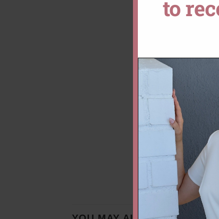
to re
YOU MAY ALSO LIKE…