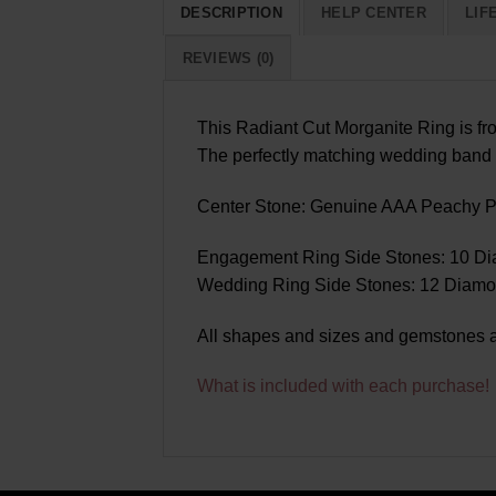
DESCRIPTION
HELP CENTER
LIF
REVIEWS (0)
This Radiant Cut Morganite Ring is fro
The perfectly matching wedding band 
Center Stone: Genuine AAA Peachy Pi
Engagement Ring Side Stones: 10 Dia
Wedding Ring Side Stones: 12 Diamond
All shapes and sizes and gemstones a
What is included with each purchase!