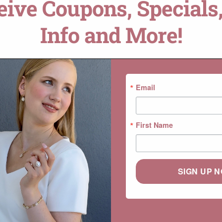
ceive Coupons, Specials,
ADD TO CART
Info and More!
DROP A HINT
SKU:
LS7240
Categories:
Ada
,
Collections
,
Ge
Email
First Name
SIGN UP 