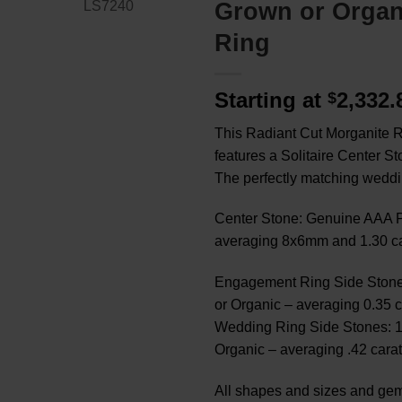
Grown or Orga
Ring
Starting at
2,332
$
This Radiant Cut Morganite R
features a Solitaire Center S
The perfectly matching weddi
Center Stone: Genuine AAA P
averaging 8x6mm and 1.30 ca
Engagement Ring Side Stone
or Organic – averaging 0.35 c
Wedding Ring Side Stones: 
Organic – averaging .42 carat
All shapes and sizes and gem