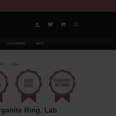
CUSTOMIZE
INFO
ONS
»
ADA
ganite Ring, Lab