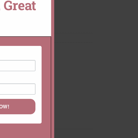
 Great
MODULE
CUSTOMIZE THIS!
mstone Rings
,
Rings
NOW!