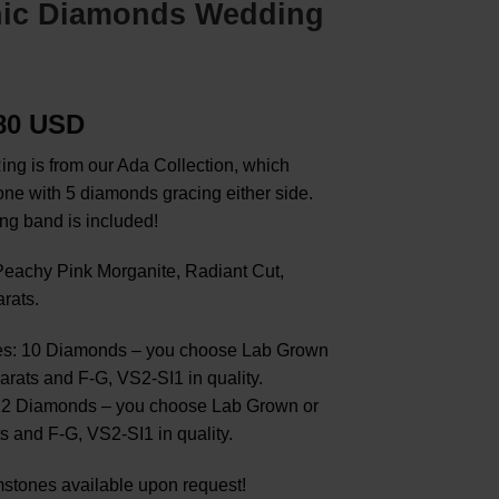
nic Diamonds Wedding
.80 USD
ing is from our Ada Collection, which
tone with 5 diamonds gracing either side.
ng band is included!
eachy Pink Morganite, Radiant Cut,
rats.
s: 10 Diamonds – you choose Lab Grown
arats and F-G, VS2-SI1 in quality.
12 Diamonds – you choose Lab Grown or
s and F-G, VS2-SI1 in quality.
stones available upon request!