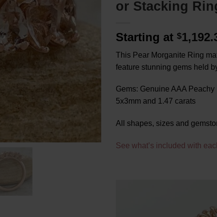
or Stacking Rin
Starting at
1,192
$
This Pear Morganite Ring matc
feature stunning gems held by
Gems: Genuine AAA Peachy P
5x3mm and 1.47 carats
All shapes, sizes and gemsto
See what’s included with eac