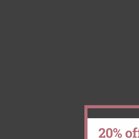
20% of