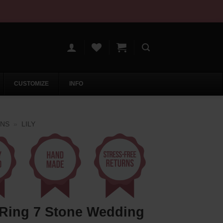
CUSTOMIZE
INFO
ONS
»
LILY
 Ring 7 Stone Wedding