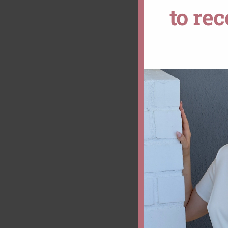
to re