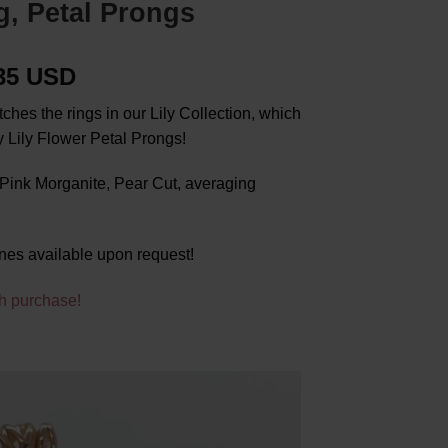
g, Petal Prongs
.35 USD
hes the rings in our Lily Collection, which
 Lily Flower Petal Prongs!
ink Morganite, Pear Cut, averaging
nes available upon request!
h purchase!