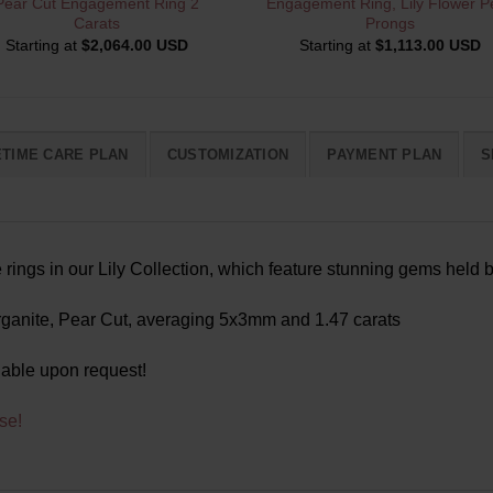
Pear Cut Engagement Ring 2
Engagement Ring, Lily Flower Pe
Carats
Prongs
Starting at
$
2,064.00 USD
Starting at
$
1,113.00 USD
ETIME CARE PLAN
CUSTOMIZATION
PAYMENT PLAN
S
ings in our Lily Collection, which feature stunning gems held b
anite, Pear Cut, averaging 5x3mm and 1.47 carats
lable upon request!
se!