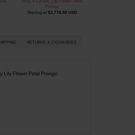
tal
Ring, 6 Carats, Lily Flower Petal
Prongs
Starting at
$
2,776.50 USD
HIPPING
RETURNS & EXCHANGES
y Lily Flower Petal Prongs!