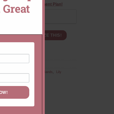
 Great
equest a Custom Payment Plan!
MODULE
Pay in Full
edding or Stacking Ring, Petal Prongs quantity
CART
CUSTOMIZE THIS!
Feminine Bands
,
Gemstone Bands
,
Lily
NOW!