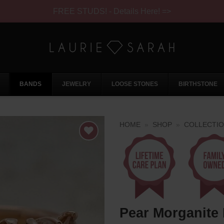
FREE STUDS! - Details Here! =>
BANDS
JEWELRY
LOOSE STONES
BIRTHSTONE
HOME
»
SHOP
»
COLLECTI
Pear Morganite