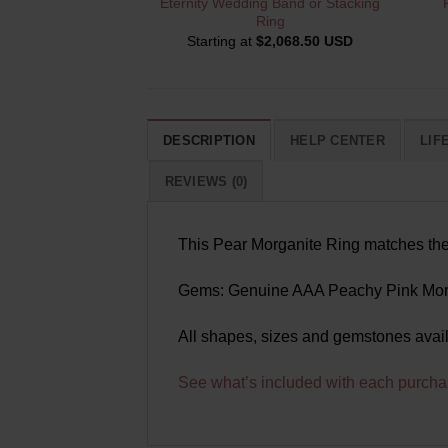
Eternity Wedding Band or Stacking
Ring
Starting at
$
2,068.50 USD
DESCRIPTION
HELP CENTER
LIF
REVIEWS (0)
This Pear Morganite Ring matches the r
Gems: Genuine AAA Peachy Pink Morg
All shapes, sizes and gemstones avai
See what’s included with each purcha