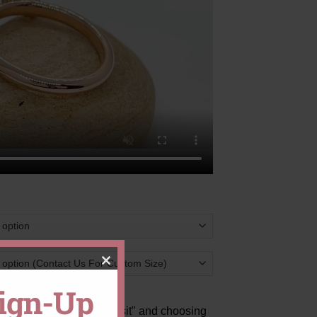
CLOSE
Sign-Up
THIS
ts
by clicking "Pay Deposit" and choosing