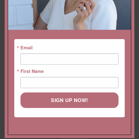
Email
YOU MAY ALSO LIKE…
First Name
SIGN UP NOW!
Pear Cut Lab Diamond
Prong Channel Set Band for
Pendant with Diamond
Men with Genuine Round
Hidden Halo, Claw Prongs
White Diamonds