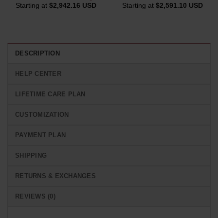
Starting at
$
2,942.16 USD
Starting at
$
2,591.10 USD
DESCRIPTION
HELP CENTER
LIFETIME CARE PLAN
CUSTOMIZATION
PAYMENT PLAN
SHIPPING
RETURNS & EXCHANGES
REVIEWS (0)