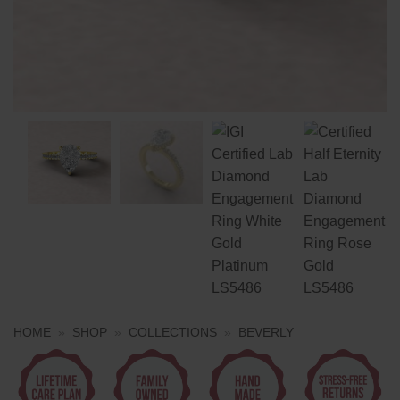
HOME
»
SHOP
»
COLLECTIONS
»
BEVERLY