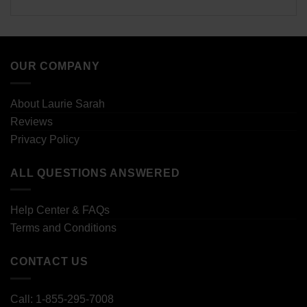
OUR COMPANY
About Laurie Sarah
Reviews
Privacy Policy
ALL QUESTIONS ANSWERED
Help Center & FAQs
Terms and Conditions
CONTACT US
Call: 1-855-295-7008