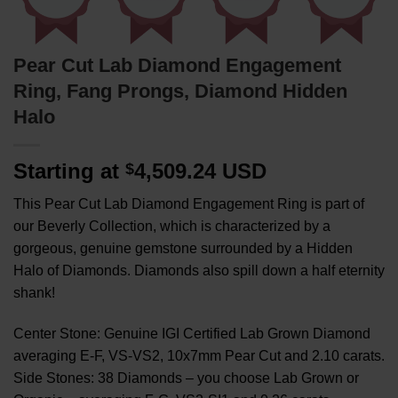
Pear Cut Lab Diamond Engagement
Ring, Fang Prongs, Diamond Hidden
Halo
Starting at
4,509.24 USD
$
This Pear Cut Lab Diamond Engagement Ring is part of
our Beverly Collection, which is characterized by a
gorgeous, genuine gemstone surrounded by a Hidden
Halo of Diamonds. Diamonds also spill down a half eternity
shank!
Center Stone: Genuine IGI Certified Lab Grown Diamond
averaging E-F, VS-VS2, 10x7mm Pear Cut and 2.10 carats.
Side Stones: 38 Diamonds – you choose Lab Grown or