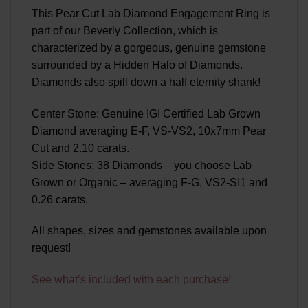
This Pear Cut Lab Diamond Engagement Ring is
part of our Beverly Collection, which is
characterized by a gorgeous, genuine gemstone
surrounded by a Hidden Halo of Diamonds.
Diamonds also spill down a half eternity shank!
Center Stone: Genuine IGI Certified Lab Grown
Diamond averaging E-F, VS-VS2, 10x7mm Pear
Cut and 2.10 carats.
Side Stones: 38 Diamonds – you choose Lab
Grown or Organic – averaging F-G, VS2-SI1 and
0.26 carats.
All shapes, sizes and gemstones available upon
request!
See what’s included with each purchase!