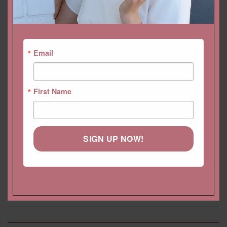
YOU MAY ALSO LIKE…
Email
First Name
SIGN UP NOW!
Morganite Tennis Bracelet
Oval Morganite Earrings
Heart Cut with Genuine
with Side Diamond Halo,
Gems, Safety Clasp
Filigree, English Lock
Starting at
$
3,986.40 USD
Starting at
$
5,013.60 USD