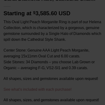
Starting at
3,585.60 USD
$
This Oval Light Peach Morganite Ring is part of our Helena
Collection, which is characterized by a gorgeous, genuine
gemstone surrounded by a Single Halo of Diamonds which
spill down the Cathedral Style Shank.
Center Stone: Genuine AAA Light Peach Morganite,
averaging 15x11mm Oval Cut and 6.00 carats.
Side Stones: 34 Diamonds – you choose Lab Grown or
Organic – averaging F-G, VS2-SI1 and 0.39 carats.
All shapes, sizes and gemstones available upon request!
See what’s included with each purchase!
All shapes, sizes, and gemstones available upon request!