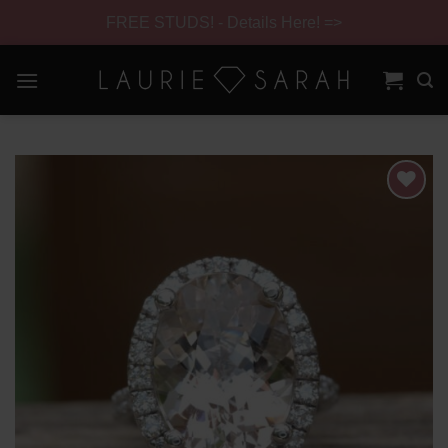
FREE STUDS! - Details Here! =>
Skip
to
content
Skip
Navigation