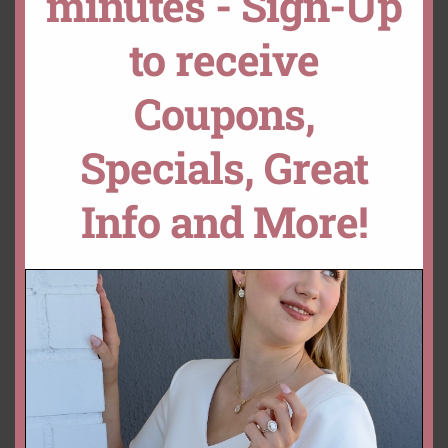
minutes - Sign-Up
to receive
ADD TO CART
CUSTOMIZE THIS!
Coupons,
DROP A HINT
Specials, Great
SKU:
LS5303
Categories:
Collections
,
Gemstone Rings
,
Helena
,
Rings
Info and More!