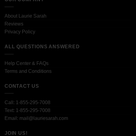
About Laurie Sarah
Reviews
Privacy Policy
ALL QUESTIONS ANSWERED
Help Center & FAQs
Terms and Conditions
CONTACT US
Call: 1-855-295-7008
Text: 1-855-295-7008
Email: mail@lauriesarah.com
JOIN US!