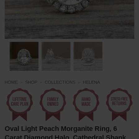
HOME
»
SHOP
»
COLLECTIONS
»
HELENA
Oval Light Peach Morganite Ring, 6
Carat Diamond Halo, Cathedral Shank