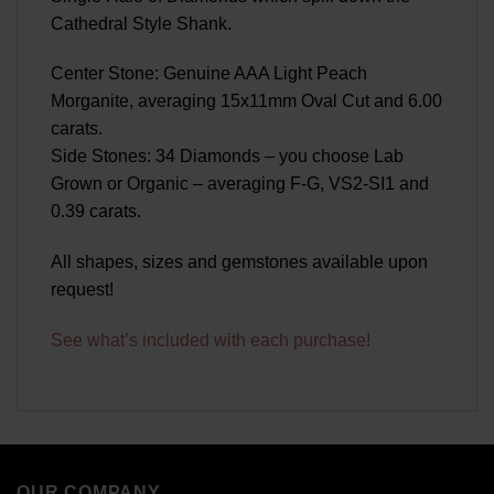
Cathedral Style Shank.
Center Stone: Genuine AAA Light Peach
Morganite, averaging 15x11mm Oval Cut and 6.00
carats.
Side Stones: 34 Diamonds – you choose Lab
Grown or Organic – averaging F-G, VS2-SI1 and
0.39 carats.
All shapes, sizes and gemstones available upon
request!
See what’s included with each purchase!
OUR COMPANY