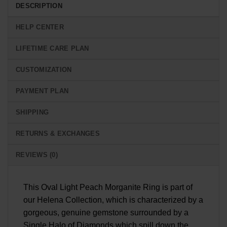
DESCRIPTION
HELP CENTER
LIFETIME CARE PLAN
CUSTOMIZATION
PAYMENT PLAN
SHIPPING
RETURNS & EXCHANGES
REVIEWS (0)
This Oval Light Peach Morganite Ring is part of
our Helena Collection, which is characterized by a
gorgeous, genuine gemstone surrounded by a
Single Halo of Diamonds which spill down the