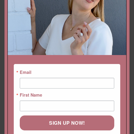
SKU:
LS6657
Categories:
Birthstone
,
Collections
,
Earrings
,
Earrings
,
Gift/Birthstone
,
Gift/Birthstone
,
Jewelry
Email
First Name
YOU MAY ALSO LIKE…
SIGN UP NOW!