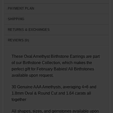
PAYMENT PLAN
SHIPPING
RETURNS & EXCHANGES
REVIEWS (0)
These Oval Amethyst Birthstone Earrings are part
of our Birthstone Collection, which makes the
perfect gift for February Babies! All Birthstones
available upon request.
30 Genuine AAA Amethysts, averaging 4×6 and
1.8mm Oval & Round Cut and 1.64 carats all
together
All shapes, sizes, and gemstones available upon