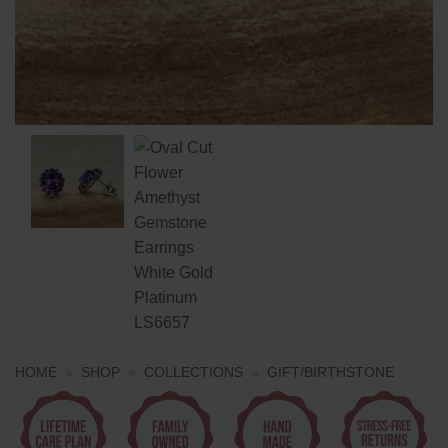
HOME
»
SHOP
»
COLLECTIONS
»
GIFT/BIRTHSTONE