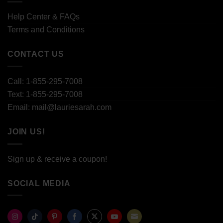
Help Center & FAQs
Terms and Conditions
CONTACT US
Call: 1-855-295-7008
Text: 1-855-295-7008
Email: mail@lauriesarah.com
JOIN US!
Sign up & receive a coupon!
SOCIAL MEDIA