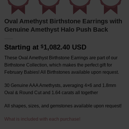
Oval Amethyst Birthstone Earrings with
Genuine Amethyst Halo Push Back
Starting at
1,082.40 USD
$
These Oval Amethyst Birthstone Earrings are part of our
Birthstone Collection, which makes the perfect gift for
February Babies! All Birthstones available upon request.
30 Genuine AAA Amethysts, averaging 4×6 and 1.8mm
Oval & Round Cut and 1.64 carats all together
All shapes, sizes, and gemstones available upon request!
What is included with each purchase!