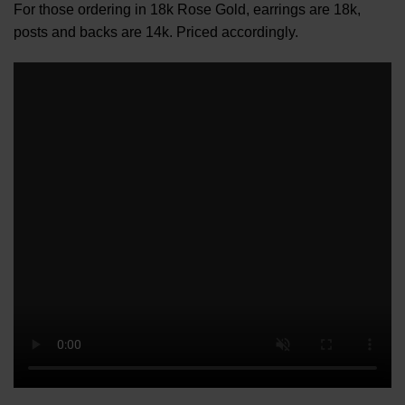
For those ordering in 18k Rose Gold, earrings are 18k,
posts and backs are 14k. Priced accordingly.