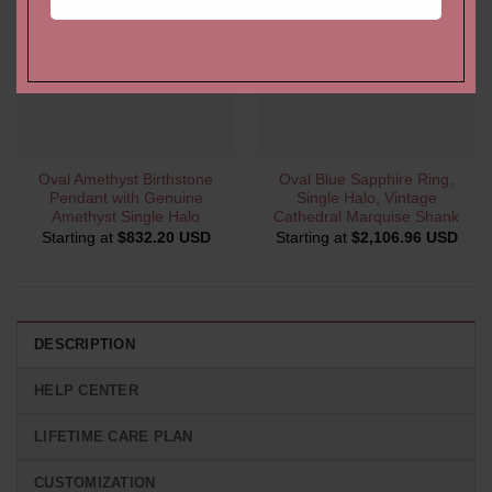
Oval Amethyst Birthstone
Oval Blue Sapphire Ring,
Pendant with Genuine
Single Halo, Vintage
Amethyst Single Halo
Cathedral Marquise Shank
Starting at
$
832.20 USD
Starting at
$
2,106.96 USD
DESCRIPTION
HELP CENTER
LIFETIME CARE PLAN
CUSTOMIZATION