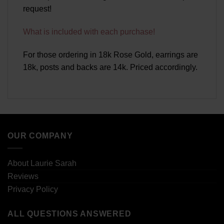
request!
What is included with each purchase!
For those ordering in 18k Rose Gold, earrings are
18k, posts and backs are 14k. Priced accordingly.
OUR COMPANY
About Laurie Sarah
Reviews
Privacy Policy
ALL QUESTIONS ANSWERED