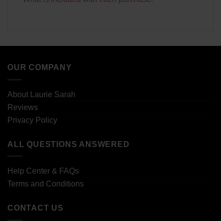
OUR COMPANY
About Laurie Sarah
Reviews
Privacy Policy
ALL QUESTIONS ANSWERED
Help Center & FAQs
Terms and Conditions
CONTACT US