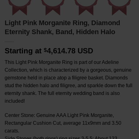
Light Pink Morganite Ring, Diamond
Eternity Shank, Band, Hidden Halo
Starting at
4,614.78 USD
$
This Light Pink Morganite Ring is part of our Adeline
Collection, which is characterized by a gorgeous, genuine
gemstone held in place atop a filigree basket. Diamonds
stud the hidden halo and filigree, and sparkle down the full
eternity shank. The full eternity wedding band is also
included!
Center Stone: Genuine AAA Light Pink Morganite,
Rectangular Cushion Cut, average 11x9mm and 3.50
carats.
Side Stones (both rings) ring sizes 3-5.5: About 123