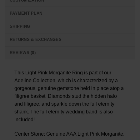
CUSTOMIZATION
PAYMENT PLAN
SHIPPING
RETURNS & EXCHANGES
REVIEWS (0)
This Light Pink Morganite Ring is part of our
Adeline Collection, which is characterized by a
gorgeous, genuine gemstone held in place atop a
filigree basket. Diamonds stud the hidden halo
and filigree, and sparkle down the full eternity
shank. The full eternity wedding band is also
included!
Center Stone: Genuine AAA Light Pink Morganite,