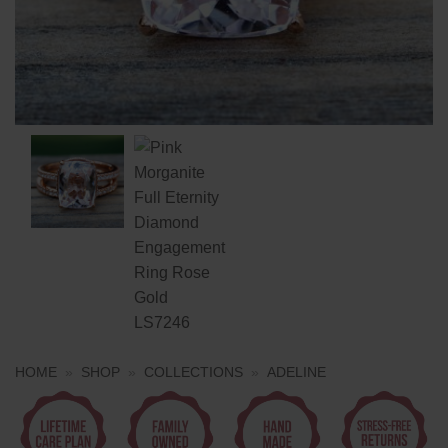
HOME
»
SHOP
»
COLLECTIONS
»
ADELINE