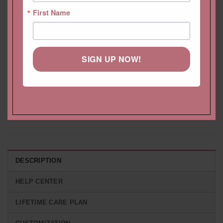
First Name
SIGN UP NOW!
Morganite Engagement
Cushion Solitaire Morganite
Ring 3.5 Carat Rectangular
Earrings With Diamond Halo
Cushion Cut, Filigree
and Fang Prongs
Starting at
$
3,662.22 USD
Starting at
$
1,924.20 USD
DESCRIPTION
HELP CENTER
LIFETIME CARE PLAN