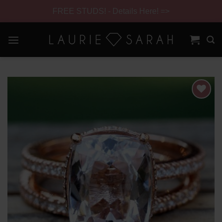
FREE STUDS! - Details Here! =>
Skip
to
content
Skip
Navigation