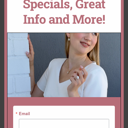
Specials, Great
SKU:
LS7246
Info and More!
Categories:
Adeline
,
Beverly
,
Collections
,
Gemstone Rings
,
Rings
YOU MAY ALSO LIKE…
Email