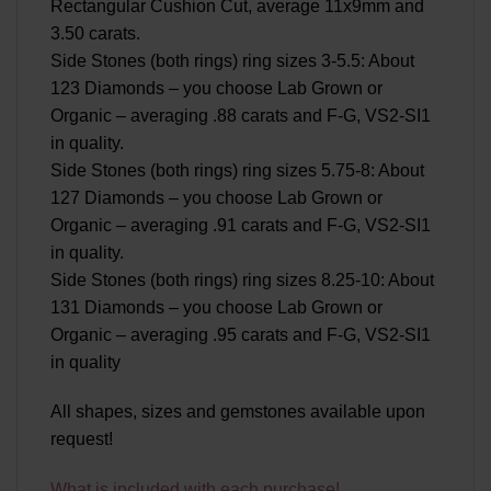
Rectangular Cushion Cut, average 11x9mm and
3.50 carats.
Side Stones (both rings) ring sizes 3-5.5: About
123 Diamonds – you choose Lab Grown or
Organic – averaging .88 carats and F-G, VS2-SI1
in quality.
Side Stones (both rings) ring sizes 5.75-8: About
127 Diamonds – you choose Lab Grown or
Organic – averaging .91 carats and F-G, VS2-SI1
in quality.
Side Stones (both rings) ring sizes 8.25-10: About
131 Diamonds – you choose Lab Grown or
Organic – averaging .95 carats and F-G, VS2-SI1
in quality
All shapes, sizes and gemstones available upon
request!
What is included with each purchase!