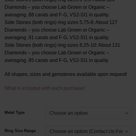
Diamonds – you choose Lab Grown or Organic –
averaging .88 carats and F-G, VS2-SI1 in quality.
Side Stones (both rings) ring sizes 5.75-8: About 127
Diamonds – you choose Lab Grown or Organic –
averaging .91 carats and F-G, VS2-SI1 in quality.
Side Stones (both rings) ring sizes 8.25-10: About 131
Diamonds – you choose Lab Grown or Organic –
averaging .95 carats and F-G, VS2-SI1 in quality
All shapes, sizes and gemstones available upon request!
What is included with each purchase!
Alternative:
Metal Type
Ring Size Range