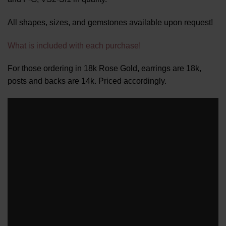
All shapes, sizes, and gemstones available upon request!
What is included with each purchase!
For those ordering in 18k Rose Gold, earrings are 18k,
posts and backs are 14k. Priced accordingly.