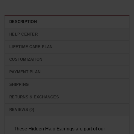
DESCRIPTION
HELP CENTER
LIFETIME CARE PLAN
CUSTOMIZATION
PAYMENT PLAN
SHIPPING
RETURNS & EXCHANGES
REVIEWS (0)
These Hidden Halo Earrings are part of our