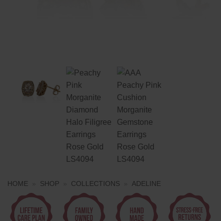
HOME
»
SHOP
»
COLLECTIONS
»
ADELINE