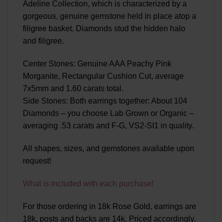
Adeline Collection, which is characterized by a
gorgeous, genuine gemstone held in place atop a
filigree basket. Diamonds stud the hidden halo
and filigree.
Center Stones: Genuine AAA Peachy Pink
Morganite, Rectangular Cushion Cut, average
7x5mm and 1.60 carats total.
Side Stones: Both earrings together: About 104
Diamonds – you choose Lab Grown or Organic –
averaging .53 carats and F-G, VS2-SI1 in quality.
All shapes, sizes, and gemstones available upon
request!
What is included with each purchase!
For those ordering in 18k Rose Gold, earrings are
18k, posts and backs are 14k. Priced accordingly.