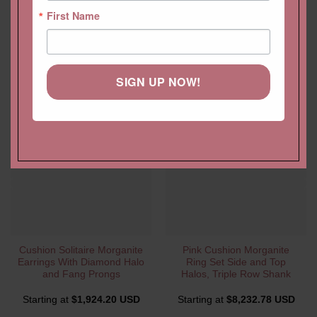
First Name
YOU MAY ALSO LIKE…
SIGN UP NOW!
Cushion Solitaire Morganite
Pink Cushion Morganite
Earrings With Diamond Halo
Ring Set Side and Top
and Fang Prongs
Halos, Triple Row Shank
Starting at
$
1,924.20 USD
Starting at
$
8,232.78 USD