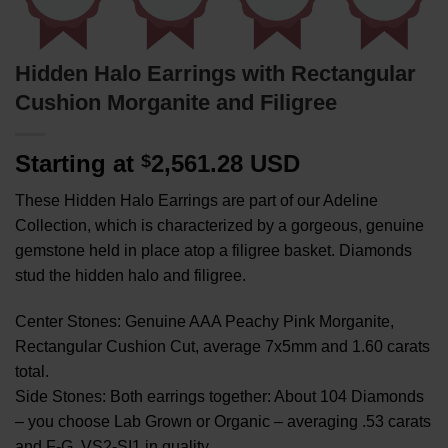
Hidden Halo Earrings with Rectangular
Cushion Morganite and Filigree
Starting at
2,561.28 USD
$
These Hidden Halo Earrings are part of our Adeline
Collection, which is characterized by a gorgeous, genuine
gemstone held in place atop a filigree basket. Diamonds
stud the hidden halo and filigree.
Center Stones: Genuine AAA Peachy Pink Morganite,
Rectangular Cushion Cut, average 7x5mm and 1.60 carats
total.
Side Stones: Both earrings together: About 104 Diamonds
– you choose Lab Grown or Organic – averaging .53 carats
and F-G, VS2-SI1 in quality.