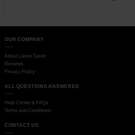
OUR COMPANY
About Laurie Sarah
Reviews
Privacy Policy
ALL QUESTIONS ANSWERED
Help Center & FAQs
Terms and Conditions
CONTACT US