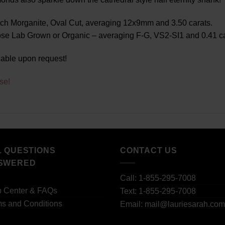
ch Morganite, Oval Cut, averaging 12x9mm and 3.50 carats.
e Lab Grown or Organic – averaging F-G, VS2-SI1 and 0.41 car
lable upon request!
se!
L QUESTIONS
CONTACT US
SWERED
Call: 1-855-295-7008
p Center & FAQs
Text: 1-855-295-7008
s and Conditions
Email: mail@lauriesarah.com