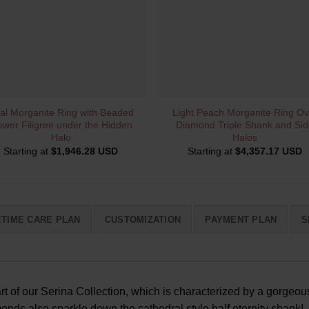
QUICK VIEW
QUICK VIEW
al Morganite Ring with Beaded
Light Peach Morganite Ring Ov
ower Filigree under the Hidden
Diamond Triple Shank and Sid
Halo
Halos
Starting at
$
1,946.28 USD
Starting at
$
4,357.17 USD
ETIME CARE PLAN
CUSTOMIZATION
PAYMENT PLAN
S
art of our Serina Collection, which is characterized by a gorge
nds also sparkle down the cathedral style half eternity shank!