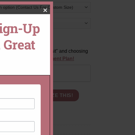
CLOSE
Sign-Up
THIS
difference?
 Great
MODULE
ts
by clicking "Pay Deposit" and choosing
equest a Custom Payment Plan!
Pay in Full
with Genuine Oval Light Peach Morganite quantity
CART
CUSTOMIZE THIS!