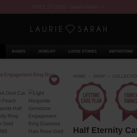
FREE STUDS! - Details Here! =>
BANDS
JEWELRY
LOOSE STONES
BIRTHSTONE
HOME
»
SHOP
»
COLLECTI
Half Eternity Ca