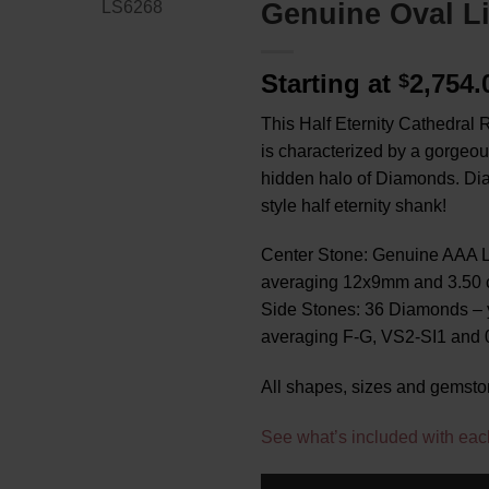
Genuine Oval L
Starting at
2,754
$
This Half Eternity Cathedral R
is characterized by a gorgeo
hidden halo of Diamonds. Di
style half eternity shank!
Center Stone: Genuine AAA L
averaging 12x9mm and 3.50 c
Side Stones: 36 Diamonds – 
averaging F-G, VS2-SI1 and 0.
All shapes, sizes and gemsto
See what’s included with eac