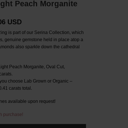
ight Peach Morganite
.06 USD
ing is part of our Serina Collection, which
us, genuine gemstone held in place atop a
amonds also sparkle down the cathedral
ight Peach Morganite, Oval Cut,
arats.
you choose Lab Grown or Organic –
41 carats total.
nes available upon request!
h purchase!