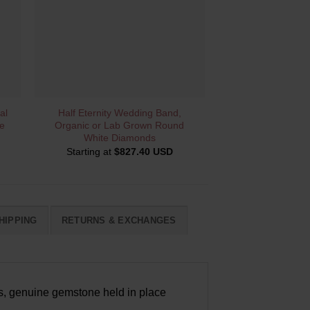
QUICK VIEW
al
Half Eternity Wedding Band,
e
Organic or Lab Grown Round
White Diamonds
Starting at
$
827.40 USD
HIPPING
RETURNS & EXCHANGES
ous, genuine gemstone held in place