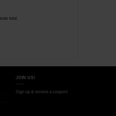
ats total.
JOIN US!
Sign up & receive a coupon!