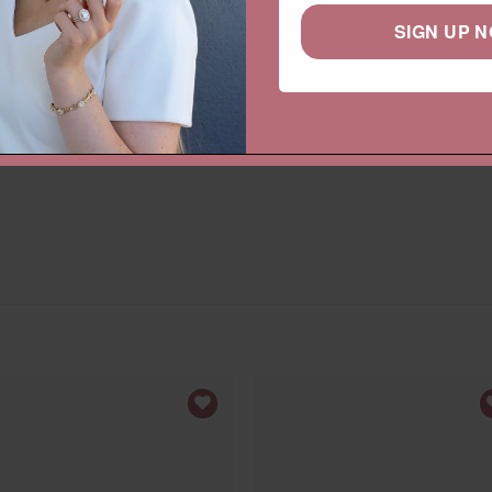
Categories:
Collections
,
Gemston
SIGN UP 