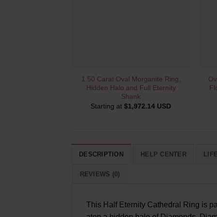
QUICK VIEW
1.50 Carat Oval Morganite Ring,
Ov
Hidden Halo and Full Eternity
Fl
Shank
Starting at
$
1,972.14 USD
DESCRIPTION
HELP CENTER
LIF
REVIEWS (0)
This Half Eternity Cathedral Ring is p
atop a hidden halo of Diamonds. Diamo