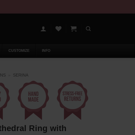
CUSTOMIZE
INFO
ONS
»
SERINA
thedral Ring with