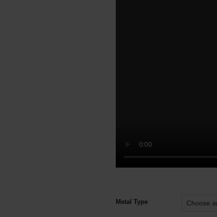
Alternative:
Metal Type