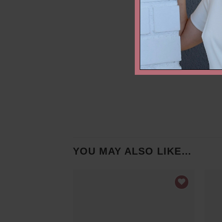
YOU MAY ALSO LIKE…