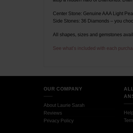
Center Stone: Genuine AAA Light Pea
Side Stones: 36 Diamonds – you choos
All shapes, sizes and gemstones avai
See what’s included with each purcha
OUR COMPANY
AL
AN
About Laurie Sarah
Hel
Reviews
Term
Privacy Policy