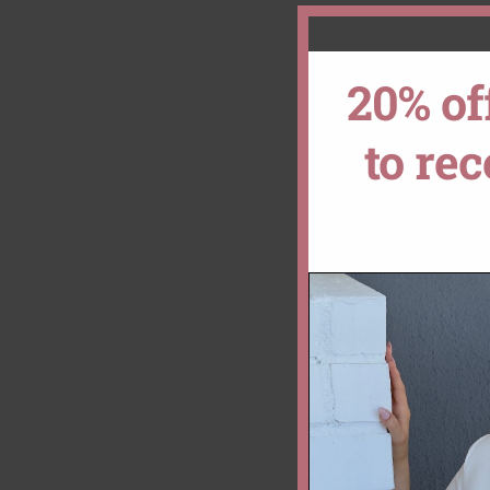
20% of
to re