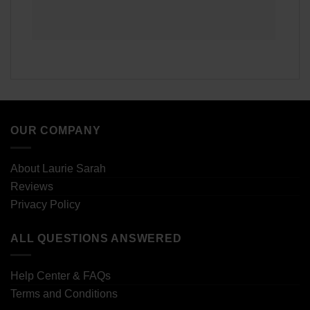
OUR COMPANY
About Laurie Sarah
Reviews
Privacy Policy
ALL QUESTIONS ANSWERED
Help Center & FAQs
Terms and Conditions