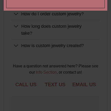
Do you make custom jewelry?
How do I order custom jewelry?
How long does custom jewelry
take?
How is custom jewelry created?
Have a question not answered here? Please see
our
Info Section
, or contact us!
CALL US
TEXT US
EMAIL US