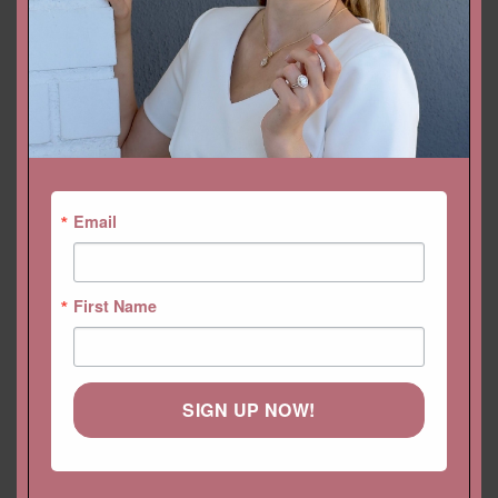
LIFETIME CARE PLAN
CUSTOMIZATION
PAYMENT PLAN
SHIPPING
Email
RETURNS & EXCHANGES
REVIEWS (0)
First Name
CUSTOMIZATION
RING SIZE
SHIPPING
APPOINTMENTS
PAYMENT PLANS
SIGN UP NOW!
RETURNS & EXCHANGES
LIFETIME CARE PLAN