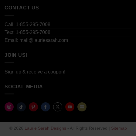
CONTACT US
Call: 1-855-295-7008
Text: 1-855-295-7008
Email: mail@lauriesarah.com
JOIN US!
Sign up & receive a coupon!
SOCIAL MEDIA
Share
Share
Share
Share
Share
Share
Share
on
on
on
on
on
on
on
© 2026
Laurie Sarah Designs
- All Rights Reserved |
Sitemap
Instagram
TikTok
Pinterest
Facebook
Twitter
YouTube
Email