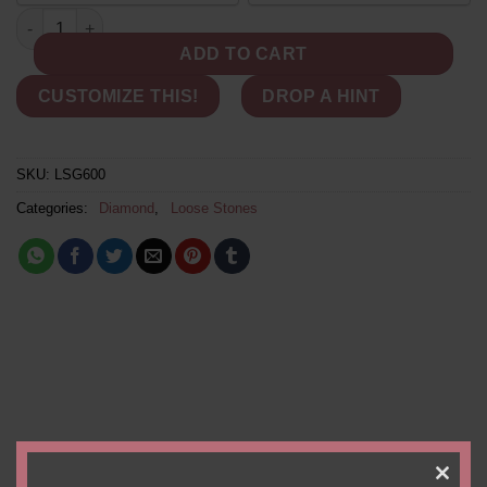
PAYMENT
Genuine Loose Diamond - 9x6mm Pear Cut White Diamond, 1.58
OPTION
ADD TO CART
CUSTOMIZE THIS!
DROP A HINT
SKU:
LSG600
Categories:
Diamond
,
Loose Stones