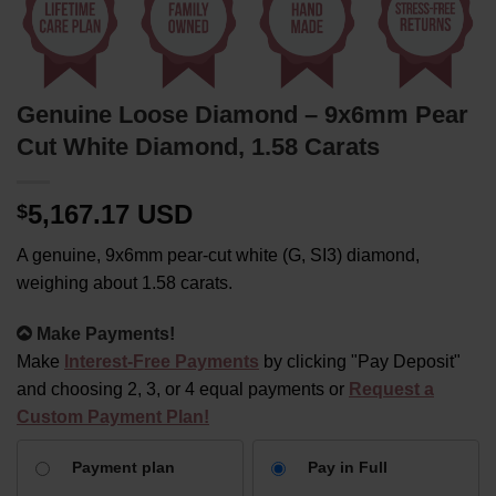
Genuine Loose Diamond – 9x6mm Pear
Cut White Diamond, 1.58 Carats
5,167.17 USD
$
A genuine, 9x6mm pear-cut white (G, SI3) diamond,
weighing about 1.58 carats.
Alternative:
Make Payments!
Make
Interest-Free Payments
by clicking "Pay Deposit"
and choosing 2, 3, or 4 equal payments or
Request a
Custom Payment Plan!
CHOOSE
Payment plan
Pay in Full
YOUR