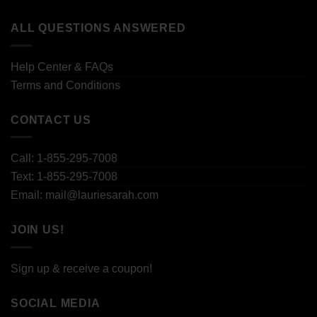
ALL QUESTIONS ANSWERED
Help Center & FAQs
Terms and Conditions
CONTACT US
Call: 1-855-295-7008
Text: 1-855-295-7008
Email: mail@lauriesarah.com
JOIN US!
Sign up & receive a coupon!
SOCIAL MEDIA