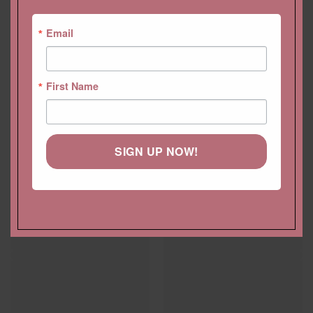
Email
First Name
SIGN UP NOW!
YOU MAY ALSO LIKE…