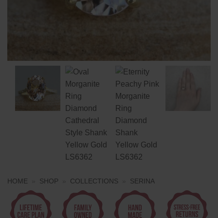
HOME
»
SHOP
»
COLLECTIONS
»
SERINA