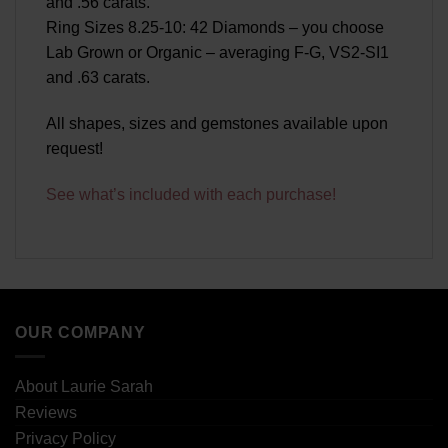
and .56 carats.
Ring Sizes 8.25-10: 42 Diamonds – you choose
Lab Grown or Organic – averaging F-G, VS2-SI1
and .63 carats.
All shapes, sizes and gemstones available upon
request!
See what’s included with each purchase!
OUR COMPANY
About Laurie Sarah
Reviews
Privacy Policy