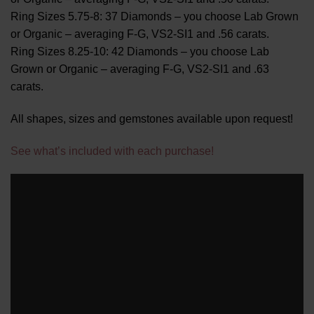
Ring Sizes 5.75-8: 37 Diamonds – you choose Lab Grown
or Organic – averaging F-G, VS2-SI1 and .56 carats.
Ring Sizes 8.25-10: 42 Diamonds – you choose Lab
Grown or Organic – averaging F-G, VS2-SI1 and .63
carats.
All shapes, sizes and gemstones available upon request!
See what’s included with each purchase!