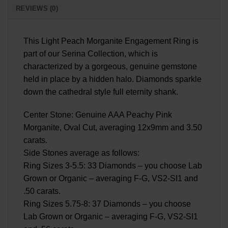
REVIEWS (0)
This Light Peach Morganite Engagement Ring is
part of our Serina Collection, which is
characterized by a gorgeous, genuine gemstone
held in place by a hidden halo. Diamonds sparkle
down the cathedral style full eternity shank.
Center Stone: Genuine AAA Peachy Pink
Morganite, Oval Cut, averaging 12x9mm and 3.50
carats.
Side Stones average as follows:
Ring Sizes 3-5.5: 33 Diamonds – you choose Lab
Grown or Organic – averaging F-G, VS2-SI1 and
.50 carats.
Ring Sizes 5.75-8: 37 Diamonds – you choose
Lab Grown or Organic – averaging F-G, VS2-SI1