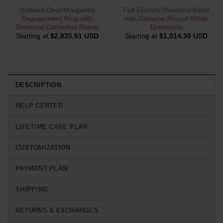
Solitaire Oval Morganite
Full Eternity Diamond Band
Engagement Ring with
with Genuine Round White
Diamond Cathedral Shank
Diamonds
Starting at
$
2,835.51 USD
Starting at
$
1,014.30 USD
DESCRIPTION
HELP CENTER
LIFETIME CARE PLAN
CUSTOMIZATION
PAYMENT PLAN
SHIPPING
RETURNS & EXCHANGES