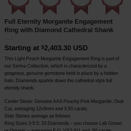
Full Eternity Morganite Engagement
Ring with Diamond Cathedral Shank
Starting at
2,403.30 USD
$
This Light Peach Morganite Engagement Ring is part of
our Serina Collection, which is characterized by a
gorgeous, genuine gemstone held in place by a hidden
halo. Diamonds sparkle down the cathedral style full
eternity shank.
Center Stone: Genuine AAA Peachy Pink Morganite, Oval
Cut, averaging 12x9mm and 3.50 carats.
Side Stones average as follows:
Ring Sizes 3-5.5: 33 Diamonds – you choose Lab Grown
or Organic – averaging F-G, VS2-SI1 and .50 carats.