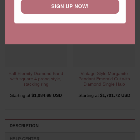
SIGN UP NOW!
Half Eternity Diamond Band
Vintage Style Morganite
with square 4 prong style,
Pendant Emerald Cut with
stacking ring
Diamond Single Halo
Starting at
$
1,084.68 USD
Starting at
$
1,701.72 USD
DESCRIPTION
HELP CENTER