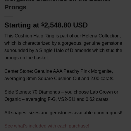
Prongs
Starting at
2,548.80 USD
$
This Cushion Halo Ring is part of our Helena Collection,
which is characterized by a gorgeous, genuine gemstone
surrounded by a Single Halo of Diamonds which stud the
prongs on the basket.
Center Stone: Genuine AAA Peachy Pink Morganite,
averaging 8mm Square Cushion Cut and 2.00 carats.
Side Stones: 70 Diamonds – you choose Lab Grown or
Organic – averaging F-G, VS2-SI1 and 0.62 carats.
All shapes, sizes and gemstones available upon request!
See what’s included with each purchase!