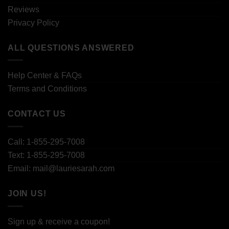
Reviews
Privacy Policy
ALL QUESTIONS ANSWERED
Help Center & FAQs
Terms and Conditions
CONTACT US
Call: 1-855-295-7008
Text: 1-855-295-7008
Email: mail@lauriesarah.com
JOIN US!
Sign up & receive a coupon!