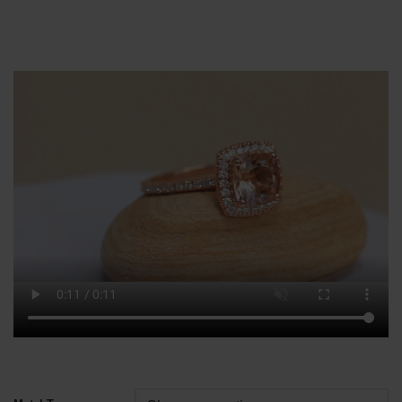
Alternative: