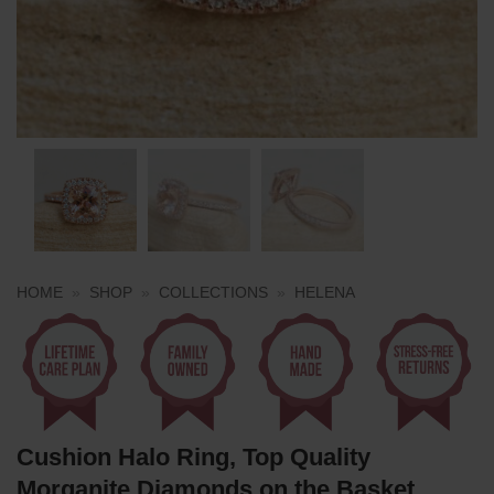
HOME
»
SHOP
»
COLLECTIONS
»
HELENA
Cushion Halo Ring, Top Quality
Morganite Diamonds on the Basket