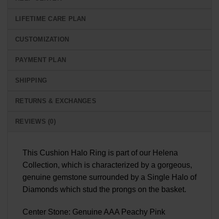
LIFETIME CARE PLAN
CUSTOMIZATION
PAYMENT PLAN
SHIPPING
RETURNS & EXCHANGES
REVIEWS (0)
This Cushion Halo Ring is part of our Helena
Collection, which is characterized by a gorgeous,
genuine gemstone surrounded by a Single Halo of
Diamonds which stud the prongs on the basket.
Center Stone: Genuine AAA Peachy Pink