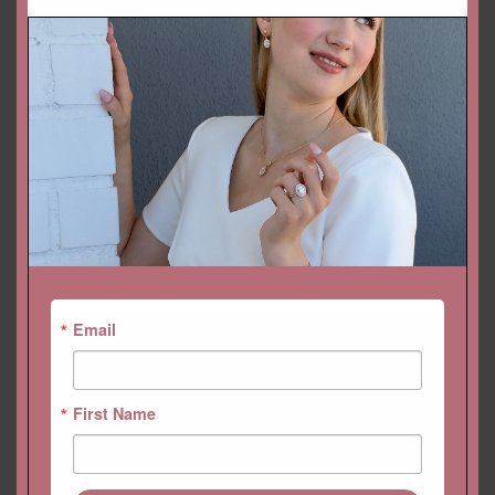
DROP A HINT
SKU:
LS6256
Categories:
Collections
,
Gemstone Rings
,
Helena
,
Rings
Email
First Name
YOU MAY ALSO LIKE…