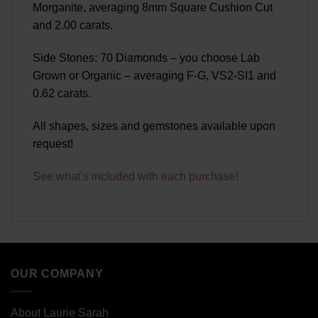
Morganite, averaging 8mm Square Cushion Cut
and 2.00 carats.
Side Stones: 70 Diamonds – you choose Lab
Grown or Organic – averaging F-G, VS2-SI1 and
0.62 carats.
All shapes, sizes and gemstones available upon
request!
See what’s included with each purchase!
OUR COMPANY
About Laurie Sarah