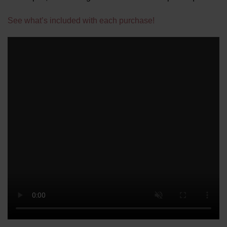
See what’s included with each purchase!