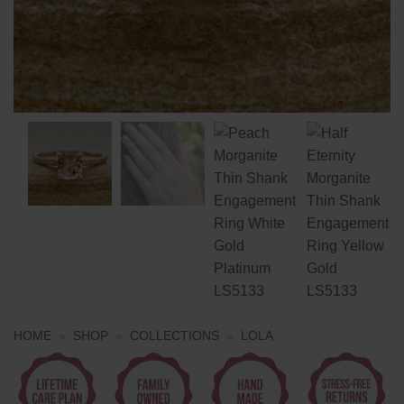
HOME
»
SHOP
»
COLLECTIONS
»
LOLA