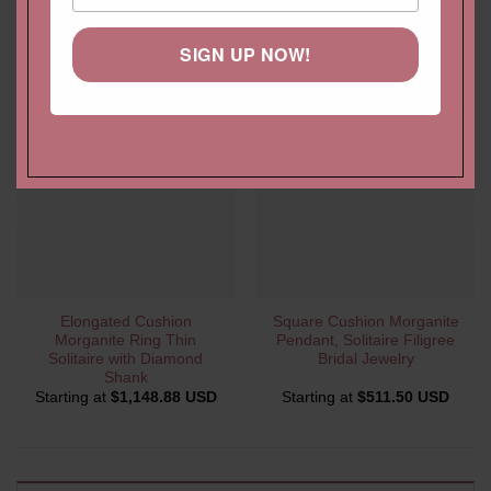
YOU MAY ALSO LIKE…
SIGN UP NOW!
Elongated Cushion
Square Cushion Morganite
Morganite Ring Thin
Pendant, Solitaire Filigree
Solitaire with Diamond
Bridal Jewelry
Shank
Starting at
$
1,148.88 USD
Starting at
$
511.50 USD