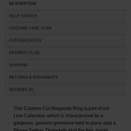
DESCRIPTION
HELP CENTER
LIFETIME CARE PLAN
CUSTOMIZATION
PAYMENT PLAN
SHIPPING
RETURNS & EXCHANGES
REVIEWS (0)
This Cushion Cut Morganite Ring is part of our
Lola Collection, which is characterized by a
gorgeous, genuine gemstone held in place atop a
filigree Setting. Diamonds stud the thin, dainty