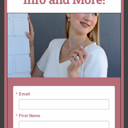
ADD TO CART
CUSTOMIZE THIS!
DROP A HINT
SKU:
LS5133
Categories:
Collections
,
Gemstone Rings
,
Lola
,
Rings
Email
First Name