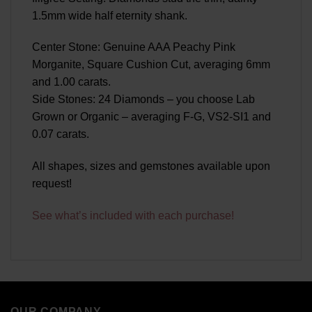
1.5mm wide half eternity shank.
Center Stone: Genuine AAA Peachy Pink
Morganite, Square Cushion Cut, averaging 6mm
and 1.00 carats.
Side Stones: 24 Diamonds – you choose Lab
Grown or Organic – averaging F-G, VS2-SI1 and
0.07 carats.
All shapes, sizes and gemstones available upon
request!
See what’s included with each purchase!
OUR COMPANY