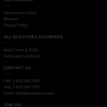
About Laurie Sarah
Reviews
Privacy Policy
ALL QUESTIONS ANSWERED
Help Center & FAQs
Terms and Conditions
CONTACT US
Call: 1-855-295-7008
Text: 1-855-295-7008
Email: mail@lauriesarah.com
JOIN US!