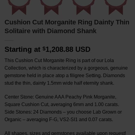
Cushion Cut Morganite Ring Dainty Thin
Solitaire with Diamond Shank
Starting at
1,208.88 USD
$
This Cushion Cut Morganite Ring is part of our Lola
Collection, which is characterized by a gorgeous, genuine
gemstone held in place atop a filigree Setting. Diamonds
stud the thin, dainty 1.5mm wide half eternity shank.
Center Stone: Genuine AAA Peachy Pink Morganite,
Square Cushion Cut, averaging 6mm and 1.00 carats.
Side Stones: 24 Diamonds – you choose Lab Grown or
Organic – averaging F-G, VS2-SI1 and 0.07 carats.
All shapes, sizes and gemstones available upon request!