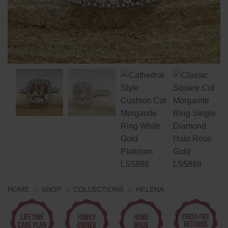
HOME
»
SHOP
»
COLLECTIONS
»
HELENA