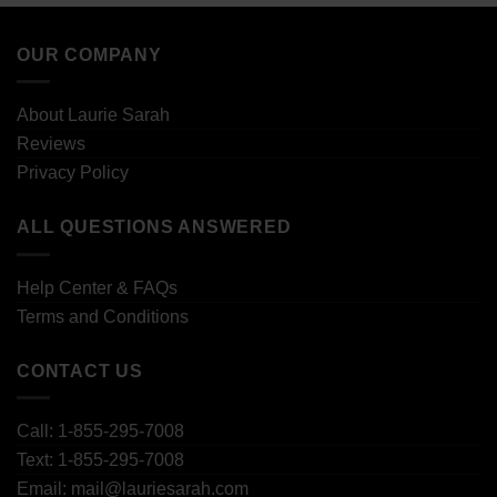
OUR COMPANY
About Laurie Sarah
Reviews
Privacy Policy
ALL QUESTIONS ANSWERED
Help Center & FAQs
Terms and Conditions
CONTACT US
Call: 1-855-295-7008
Text: 1-855-295-7008
Email: mail@lauriesarah.com