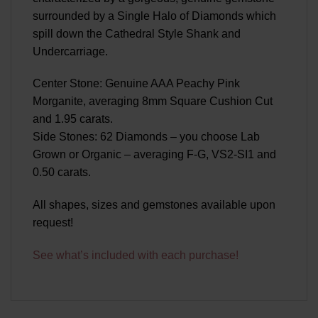
surrounded by a Single Halo of Diamonds which
spill down the Cathedral Style Shank and
Undercarriage.
Center Stone: Genuine AAA Peachy Pink
Morganite, averaging 8mm Square Cushion Cut
and 1.95 carats.
Side Stones: 62 Diamonds – you choose Lab
Grown or Organic – averaging F-G, VS2-SI1 and
0.50 carats.
All shapes, sizes and gemstones available upon
request!
See what’s included with each purchase!