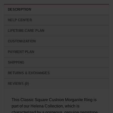
DESCRIPTION
HELP CENTER
LIFETIME CARE PLAN
CUSTOMIZATION
PAYMENT PLAN
SHIPPING
RETURNS & EXCHANGES
REVIEWS (0)
This Classic Square Cushion Morganite Ring is
part of our Helena Collection, which is
characterized by a gorgeous, genuine gemstone