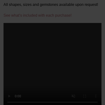
All shapes, sizes and gemstones available upon request!
See what’s included with each purchase!