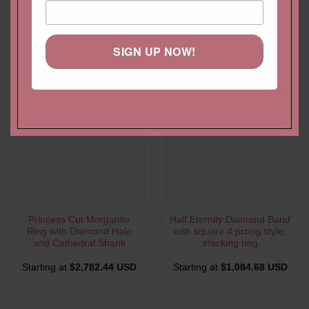
YOU MAY ALSO LIKE…
SIGN UP NOW!
Princess Cut Morganite
Half Eternity Diamond Band
Ring with Diamond Halo
with square 4 prong style,
and Cathedral Shank
stacking ring
Starting at
$
2,782.44 USD
Starting at
$
1,084.68 USD