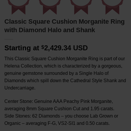
Classic Square Cushion Morganite Ring
with Diamond Halo and Shank
Starting at
2,429.34 USD
$
This Classic Square Cushion Morganite Ring is part of our
Helena Collection, which is characterized by a gorgeous,
genuine gemstone surrounded by a Single Halo of
Diamonds which spill down the Cathedral Style Shank and
Undercarriage.
Center Stone: Genuine AAA Peachy Pink Morganite,
averaging 8mm Square Cushion Cut and 1.95 carats.
Side Stones: 62 Diamonds – you choose Lab Grown or
Organic – averaging F-G, VS2-SI1 and 0.50 carats.