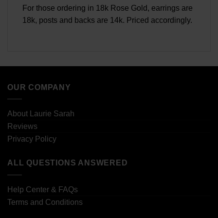
For those ordering in 18k Rose Gold, earrings are
18k, posts and backs are 14k. Priced accordingly.
OUR COMPANY
About Laurie Sarah
Reviews
Privacy Policy
ALL QUESTIONS ANSWERED
Help Center & FAQs
Terms and Conditions