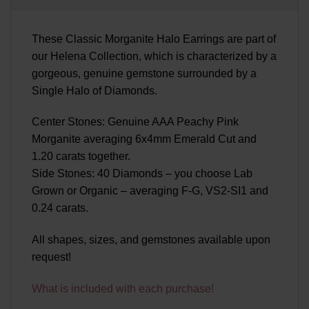
These Classic Morganite Halo Earrings are part of
our Helena Collection, which is characterized by a
gorgeous, genuine gemstone surrounded by a
Single Halo of Diamonds.
Center Stones: Genuine AAA Peachy Pink
Morganite averaging 6x4mm Emerald Cut and
1.20 carats together.
Side Stones: 40 Diamonds – you choose Lab
Grown or Organic – averaging F-G, VS2-SI1 and
0.24 carats.
All shapes, sizes, and gemstones available upon
request!
What is included with each purchase!