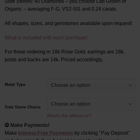
Side Stones: 40 Diamonds – you choose Lab Grown or
Organic – averaging F-G, VS2-SI1 and 0.24 carats.
All shapes, sizes, and gemstones available upon request!
What is included with each purchase!
For those ordering in 18k Rose Gold, earrings are 18k,
posts and backs are 14k. Priced accordingly.
Alternative:
Metal Type
Side Stone Choice
What's the difference?
Make Payments!
Make
Interest-Free Payments
by clicking "Pay Deposit"