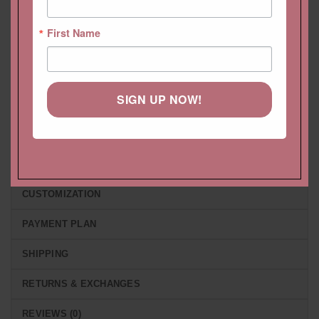
Pendant Emerald Cut with
with square 4 prong style,
Diamond Single Halo
stacking ring
First Name
Starting at
$
1,701.72 USD
Starting at
$
1,084.68 USD
SIGN UP NOW!
DESCRIPTION
HELP CENTER
LIFETIME CARE PLAN
CUSTOMIZATION
PAYMENT PLAN
SHIPPING
RETURNS & EXCHANGES
REVIEWS (0)