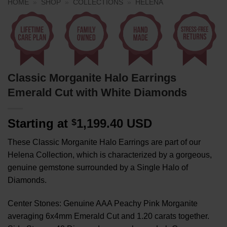
HOME
»
SHOP
»
COLLECTIONS
»
HELENA
Classic Morganite Halo Earrings
Emerald Cut with White Diamonds
Starting at
1,199.40 USD
$
These Classic Morganite Halo Earrings are part of our
Helena Collection, which is characterized by a gorgeous,
genuine gemstone surrounded by a Single Halo of
Diamonds.
Center Stones: Genuine AAA Peachy Pink Morganite
averaging 6x4mm Emerald Cut and 1.20 carats together.