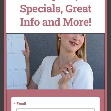
Specials, Great
Info and More!
YOU MAY ALSO LIKE…
Email
Vintage Style Morganite
Half Eternity Diamond Band