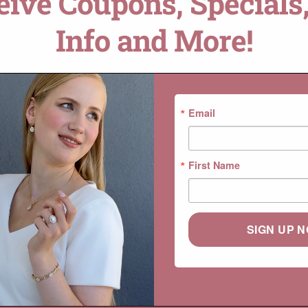
ceive Coupons, Specials,
Info and More!
Email
First Name
SIGN UP 