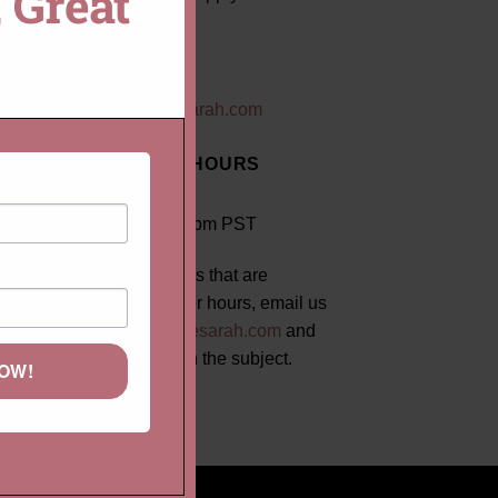
 Great
EMAIL US
mail@lauriesarah.com
BUSINESS HOURS
8:30am - 5:00pm PST
For rush orders that are
requested after hours, email us
at
mail@lauriesarah.com
and
put "RUSH" in the subject.
NOW!