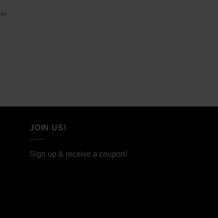
wer
JOIN US!
Sign up & receive a coupon!