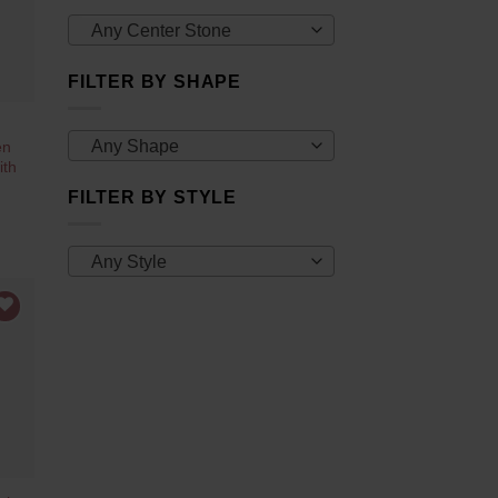
Any Center Stone
FILTER BY SHAPE
Any Shape
en
ith
FILTER BY STYLE
Any Style