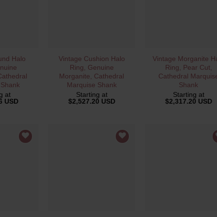
VIEW
QUICK VIEW
QUICK VIEW
und Halo
Vintage Cushion Halo
Vintage Morganite H
nuine
Ring, Genuine
Ring, Pear Cut,
Cathedral
Morganite, Cathedral
Cathedral Marquis
 Shank
Marquise Shank
Shank
g at
Starting at
Starting at
56 USD
$
2,527.20 USD
$
2,317.20 USD