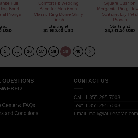
VIEW
QUICK VIEW
QUICK VIEW
nite Full
Comfort Fit Wedding
Square Cushion
ding Band
Band for Men 6mm
Morganite Ring, Flo
etal Prongs
Classic Ring Dome Shiny
Solitaire, Lily Petal
Finish
Prongs
g at
Starting at
Starting at
00 USD
$
1,980.00 USD
$
3,241.50 USD
3
…
36
37
38
39
40
L QUESTIONS
CONTACT US
SWERED
Call: 1-855-295-7008
p Center & FAQs
Text: 1-855-295-7008
s and Conditions
Email: mail@lauriesarah.com