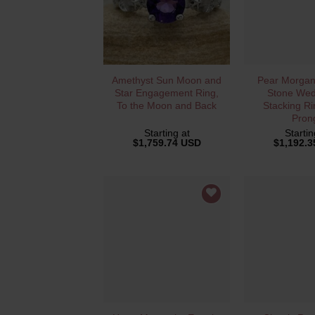
QUICK VIEW
QUICK 
Amethyst Sun Moon and
Pear Morgani
Star Engagement Ring,
Stone Wed
To the Moon and Back
Stacking Ri
Pron
Starting at
Startin
$
1,759.74 USD
$
1,192.
QUICK VIEW
QUICK 