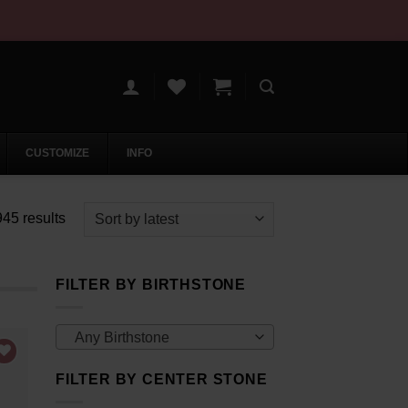
CUSTOMIZE
INFO
Sorted
45 results
by
latest
FILTER BY BIRTHSTONE
Any Birthstone
FILTER BY CENTER STONE