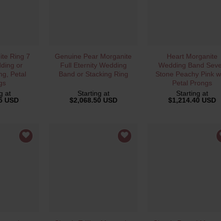
VIEW
QUICK VIEW
QUICK VIEW
te Ring 7
Genuine Pear Morganite
Heart Morganite
ding or
Full Eternity Wedding
Wedding Band Sev
ng, Petal
Band or Stacking Ring
Stone Peachy Pink w
gs
Petal Prongs
g at
Starting at
Starting at
35 USD
$
2,068.50 USD
$
1,214.40 USD
VIEW
QUICK VIEW
QUICK VIEW