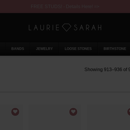
FREE STUDS! - Details Here! =>
BANDS
JEWELRY
LOOSE STONES
BIRTHSTONE
Showing 913–936 of 9