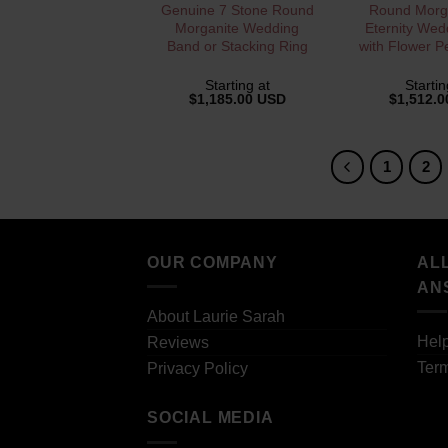
QUICK VIEW
QUICK 
Genuine 7 Stone Round
Round Morga
Morganite Wedding
Eternity Wed
Band or Stacking Ring
with Flower P
Starting at
Startin
$
1,185.00 USD
$
1,512.
1
2
OUR COMPANY
AL
AN
About Laurie Sarah
Hel
Reviews
Term
Privacy Policy
SOCIAL MEDIA