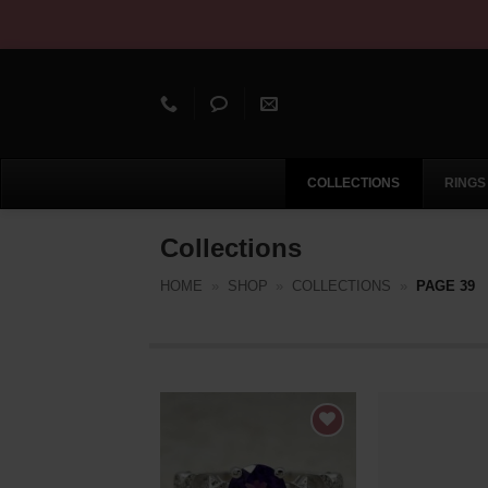
Skip
to
content
Skip
COLLECTIONS
RINGS
Navigation
Collections
HOME
»
SHOP
»
COLLECTIONS
»
PAGE 39