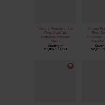
QUICK VIEW
QUICK 
Vintage Morganite Halo
Vintage Ro
Ring, Oval Cut,
Ring, Ge
Cathedral Marquise
Morganite, 
Shank
Marquise
Starting at
Startin
$
1,897.92 USD
$
2,200.