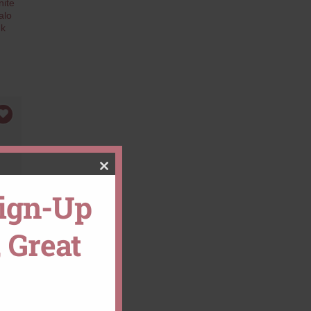
ite
alo
nk
CLOSE
Sign-Up
THIS
 Great
MODULE
ent